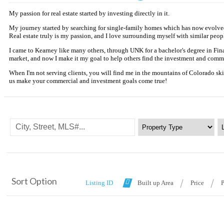
My passion for real estate started by investing directly in it.
My journey started by searching for single-family homes which has now evolved i
Real estate truly is my passion, and I love surrounding myself with similar peopl
I came to Kearney like many others, through UNK for a bachelor's degree in Fina
market, and now I make it my goal to help others find the investment and commer
When I'm not serving clients, you will find me in the mountains of Colorado skiin
us make your commercial and investment goals come true!
Sort Option
Listing ID
Built up Area
Price
P