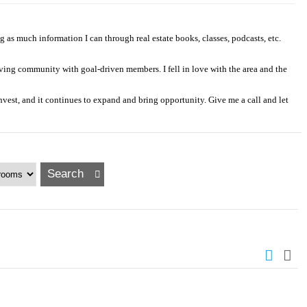
as much information I can through real estate books, classes, podcasts, etc.
iving community with goal-driven members. I fell in love with the area and the
invest, and it continues to expand and bring opportunity. Give me a call and let