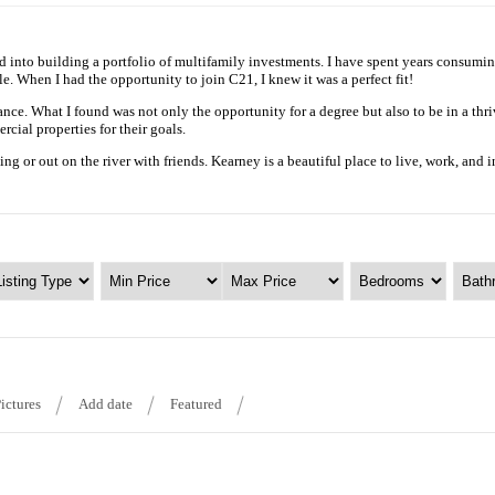
nto building a portfolio of multifamily investments. I have spent years consuming 
e. When I had the opportunity to join C21, I knew it was a perfect fit!
nce. What I found was not only the opportunity for a degree but also to be in a thr
cial properties for their goals.
g or out on the river with friends. Kearney is a beautiful place to live, work, and 
ictures
Add date
Featured