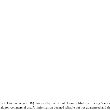
e Internet Data Exchange (IDX) provided by the Buffalo County Multiple Listing Ser
onal, non-commercial use. All information deemed reliable but not guaranteed and sho