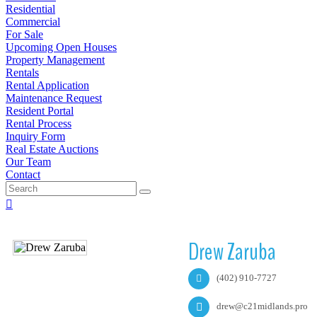
Residential
Commercial
For Sale
Upcoming Open Houses
Property Management
Rentals
Rental Application
Maintenance Request
Resident Portal
Rental Process
Inquiry Form
Real Estate Auctions
Our Team
Contact
Drew Zaruba
(402) 910-7727
drew@c21midlands.pro