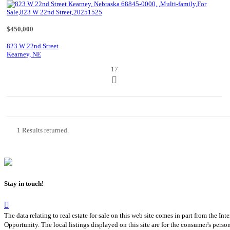
$450,000
823 W 22nd Street
Kearney, NE
17
1 Results returned.
Stay in touch!
The data relating to real estate for sale on this web site comes in part from th
Opportunity. The local listings displayed on this site are for the consumer's pers