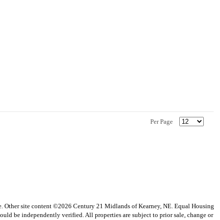
Per Page
vice. Other site content ©2026 Century 21 Midlands of Kearney, NE. Equal Housing
uld be independently verified. All properties are subject to prior sale, change or