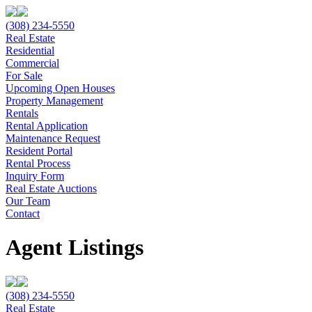
(308) 234-5550
Real Estate
Residential
Commercial
For Sale
Upcoming Open Houses
Property Management
Rentals
Rental Application
Maintenance Request
Resident Portal
Rental Process
Inquiry Form
Real Estate Auctions
Our Team
Contact
Agent Listings
(308) 234-5550
Real Estate