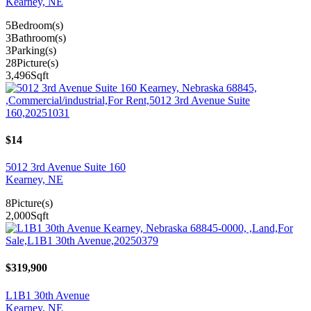
Kearney, NE
5
Bedroom(s)
3
Bathroom(s)
3
Parking(s)
28
Picture(s)
3,496
Sqft
$14
5012 3rd Avenue Suite 160
Kearney, NE
8
Picture(s)
2,000
Sqft
$319,900
L1B1 30th Avenue
Kearney, NE