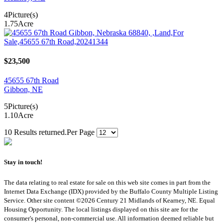
4
Picture(s)
1.75
Acre
$23,500
45655 67th Road
Gibbon, NE
5
Picture(s)
1.10
Acre
10 Results returned.
Per Page
Stay in touch!
The data relating to real estate for sale on this web site comes in part from the
Internet Data Exchange (IDX) provided by the Buffalo County Multiple Listing
Service. Other site content ©2026 Century 21 Midlands of Kearney, NE. Equal
Housing Opportunity. The local listings displayed on this site are for the
consumer's personal, non-commercial use. All information deemed reliable but