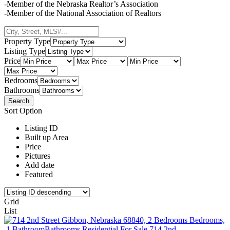
-Member of the Nebraska Realtor’s Association
-Member of the National Association of Realtors
Property Type
Listing Type
Price
Bedrooms
Bathrooms
Sort Option
Listing ID
Built up Area
Price
Pictures
Add date
Featured
Grid
List