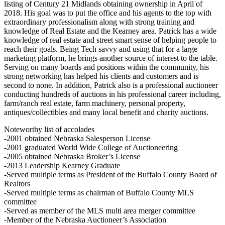
listing of Century 21 Midlands obtaining ownership in April of
2018. His goal was to put the office and his agents to the top with
extraordinary professionalism along with strong training and
knowledge of Real Estate and the Kearney area. Patrick has a wide
knowledge of real estate and street smart sense of helping people to
reach their goals. Being Tech savvy and using that for a large
marketing platform, he brings another source of interest to the table.
Serving on many boards and positions within the community, his
strong networking has helped his clients and customers and is
second to none. In addition, Patrick also is a professional auctioneer
conducting hundreds of auctions in his professional career including,
farm/ranch real estate, farm machinery, personal property,
antiques/collectibles and many local benefit and charity auctions.
Noteworthy list of accolades
-2001 obtained Nebraska Salesperson License
-2001 graduated World Wide College of Auctioneering
-2005 obtained Nebraska Broker’s License
-2013 Leadership Kearney Graduate
-Served multiple terms as President of the Buffalo County Board of
Realtors
-Served multiple terms as chairman of Buffalo County MLS
committee
-Served as member of the MLS multi area merger committee
-Member of the Nebraska Auctioneer’s Association