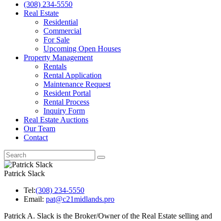
(308) 234-5550
Real Estate
Residential
Commercial
For Sale
Upcoming Open Houses
Property Management
Rentals
Rental Application
Maintenance Request
Resident Portal
Rental Process
Inquiry Form
Real Estate Auctions
Our Team
Contact
Patrick Slack
Tel:
(308) 234-5550
Email:
pat@c21midlands.pro
Patrick A. Slack is the Broker/Owner of the Real Estate selling and