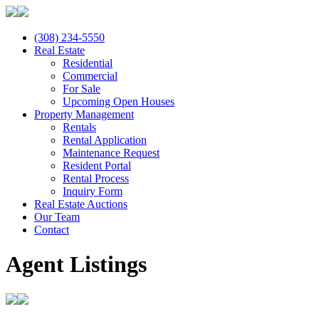
(308) 234-5550
Real Estate
Residential
Commercial
For Sale
Upcoming Open Houses
Property Management
Rentals
Rental Application
Maintenance Request
Resident Portal
Rental Process
Inquiry Form
Real Estate Auctions
Our Team
Contact
Agent Listings