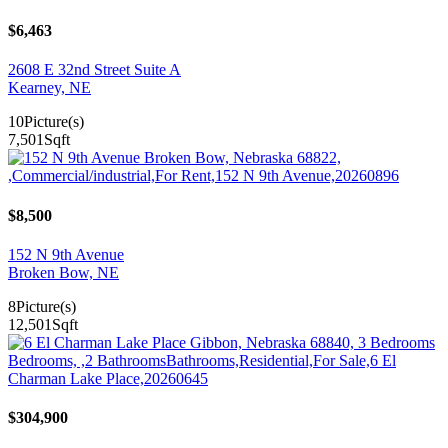
$6,463
2608 E 32nd Street Suite A
Kearney, NE
10
Picture(s)
7,501
Sqft
$8,500
152 N 9th Avenue
Broken Bow, NE
8
Picture(s)
12,501
Sqft
$304,900