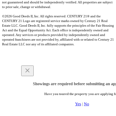
not guaranteed and should be independently verified. All properties are subject
to prior sale, change or withdrawal.
©2026 Good Deeds II, Inc. All rights reserved. CENTURY 21® and the
CENTURY 21 Logo are registered service marks owned by Century 21 Real
Estate LLC. Good Deeds II, Inc. fully supports the principles of the Fair Housing
Act and the Equal Opportunity Act. Each office is independently owned and
operated. Any services or products provided by independently owned and
operated franchisees are not provided by, affiliated with or related to Century 21
Real Estate LLC nor any of its affiliated companies.
Showings are required before submitting an app
Have you toured the property you are applying f
Yes
|
No