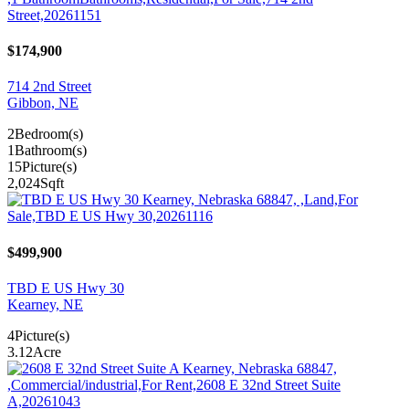
$174,900
714 2nd Street
Gibbon, NE
2
Bedroom(s)
1
Bathroom(s)
15
Picture(s)
2,024
Sqft
$499,900
TBD E US Hwy 30
Kearney, NE
4
Picture(s)
3.12
Acre