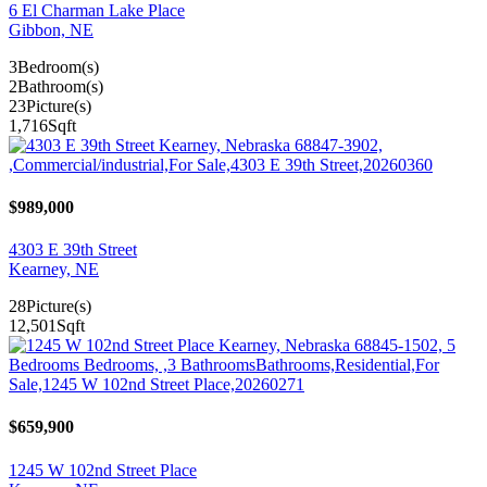
6 El Charman Lake Place
Gibbon, NE
3
Bedroom(s)
2
Bathroom(s)
23
Picture(s)
1,716
Sqft
$989,000
4303 E 39th Street
Kearney, NE
28
Picture(s)
12,501
Sqft
$659,900
1245 W 102nd Street Place