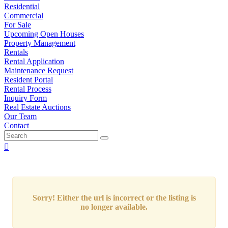
Residential
Commercial
For Sale
Upcoming Open Houses
Property Management
Rentals
Rental Application
Maintenance Request
Resident Portal
Rental Process
Inquiry Form
Real Estate Auctions
Our Team
Contact
Sorry! Either the url is incorrect or the listing is
no longer available.