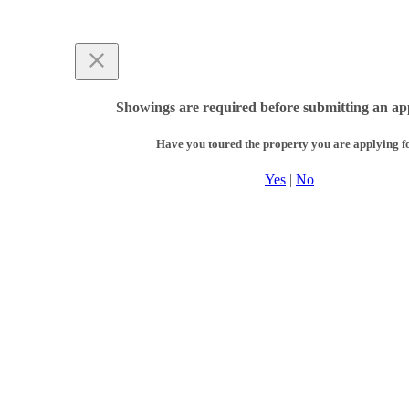
Showings are required before submitting an app
Have you toured the property you are applying f
Yes
|
No