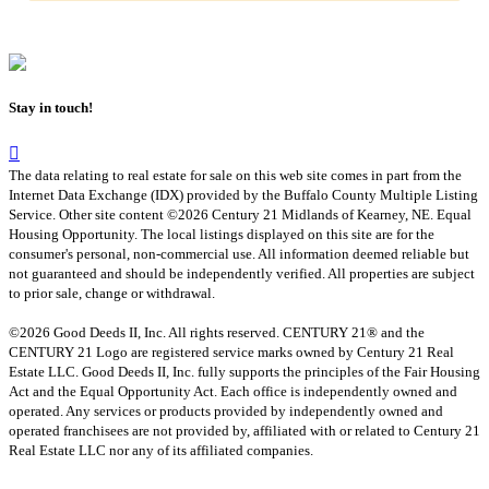
Stay in touch!
The data relating to real estate for sale on this web site comes in part from the
Internet Data Exchange (IDX) provided by the Buffalo County Multiple Listing
Service. Other site content ©2026 Century 21 Midlands of Kearney, NE. Equal
Housing Opportunity. The local listings displayed on this site are for the
consumer's personal, non-commercial use. All information deemed reliable but
not guaranteed and should be independently verified. All properties are subject
to prior sale, change or withdrawal.
©2026 Good Deeds II, Inc. All rights reserved. CENTURY 21® and the
CENTURY 21 Logo are registered service marks owned by Century 21 Real
Estate LLC. Good Deeds II, Inc. fully supports the principles of the Fair Housing
Act and the Equal Opportunity Act. Each office is independently owned and
operated. Any services or products provided by independently owned and
operated franchisees are not provided by, affiliated with or related to Century 21
Real Estate LLC nor any of its affiliated companies.