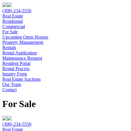
(308) 234-5550
Real Estate
Residential
Commercial
For Sale
Upcoming Open Houses
Property Management
Rentals
Rental Application
Maintenance Request
Resident Portal
Rental Process
Inquiry Form
Real Estate Auctions
Our Team
Contact
For Sale
(308) 234-5550
Real Estate