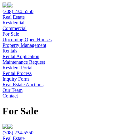
(308) 234-5550
Real Estate
Residential
Commercial
For Sale
Upcoming Open Houses
Property Management
Rentals
Rental Application
Maintenance Request
Resident Portal
Rental Process
Inquiry Form
Real Estate Auctions
Our Team
Contact
For Sale
(308) 234-5550
Real Estate