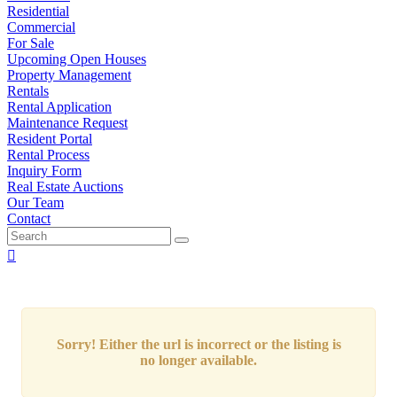
Residential
Commercial
For Sale
Upcoming Open Houses
Property Management
Rentals
Rental Application
Maintenance Request
Resident Portal
Rental Process
Inquiry Form
Real Estate Auctions
Our Team
Contact
Sorry! Either the url is incorrect or the listing is
no longer available.