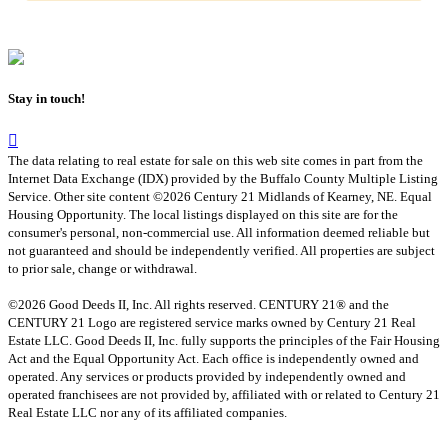
Stay in touch!
The data relating to real estate for sale on this web site comes in part from the
Internet Data Exchange (IDX) provided by the Buffalo County Multiple Listing
Service. Other site content ©2026 Century 21 Midlands of Kearney, NE. Equal
Housing Opportunity. The local listings displayed on this site are for the
consumer's personal, non-commercial use. All information deemed reliable but
not guaranteed and should be independently verified. All properties are subject
to prior sale, change or withdrawal.
©2026 Good Deeds II, Inc. All rights reserved. CENTURY 21® and the
CENTURY 21 Logo are registered service marks owned by Century 21 Real
Estate LLC. Good Deeds II, Inc. fully supports the principles of the Fair Housing
Act and the Equal Opportunity Act. Each office is independently owned and
operated. Any services or products provided by independently owned and
operated franchisees are not provided by, affiliated with or related to Century 21
Real Estate LLC nor any of its affiliated companies.