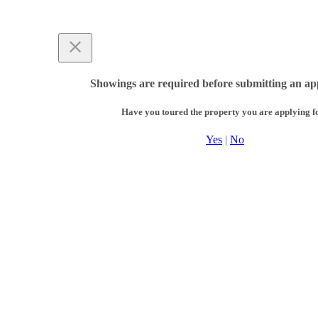
Showings are required before submitting an app
Have you toured the property you are applying f
Yes
|
No