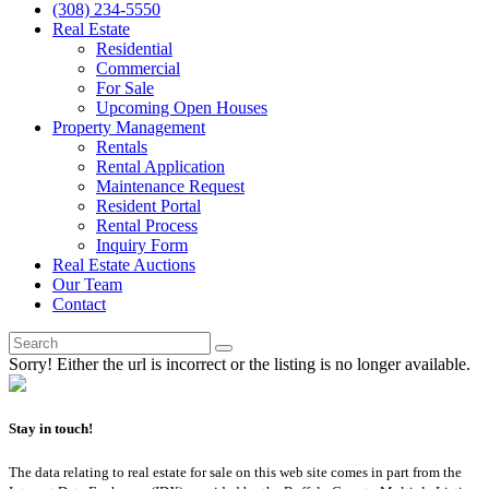
(308) 234-5550
Real Estate
Residential
Commercial
For Sale
Upcoming Open Houses
Property Management
Rentals
Rental Application
Maintenance Request
Resident Portal
Rental Process
Inquiry Form
Real Estate Auctions
Our Team
Contact
Sorry! Either the url is incorrect or the listing is no longer available.
Stay in touch!
The data relating to real estate for sale on this web site comes in part from the