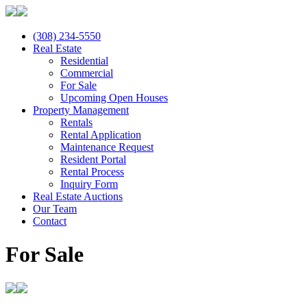
(308) 234-5550
Real Estate
Residential
Commercial
For Sale
Upcoming Open Houses
Property Management
Rentals
Rental Application
Maintenance Request
Resident Portal
Rental Process
Inquiry Form
Real Estate Auctions
Our Team
Contact
For Sale