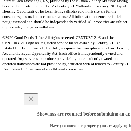
Internet Data Exchange (IDX) provided by the Buffalo County Multiple Listing
Service. Other site content ©2026 Century 21 Midlands of Kearney, NE. Equal
Housing Opportunity. The local listings displayed on this site are for the
consumer's personal, non-commercial use. All information deemed reliable but
not guaranteed and should be independently verified. All properties are subject
to prior sale, change or withdrawal.
©2026 Good Deeds II, Inc. All rights reserved. CENTURY 21® and the
CENTURY 21 Logo are registered service marks owned by Century 21 Real
Estate LLC. Good Deeds II, Inc. fully supports the principles of the Fair Housing
Act and the Equal Opportunity Act. Each office is independently owned and
operated. Any services or products provided by independently owned and
operated franchisees are not provided by, affiliated with or related to Century 21
Real Estate LLC nor any of its affiliated companies.
Showings are required before submitting an app
Have you toured the property you are applying f