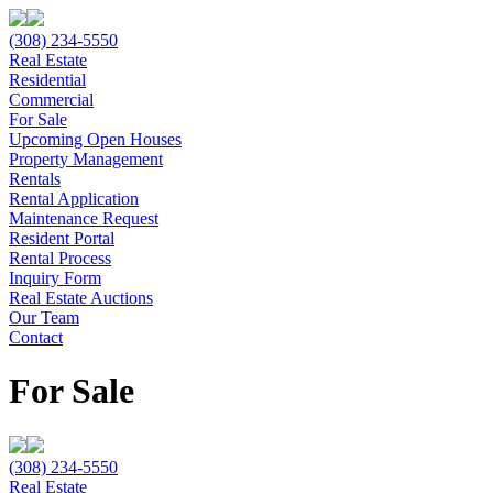
(308) 234-5550
Real Estate
Residential
Commercial
For Sale
Upcoming Open Houses
Property Management
Rentals
Rental Application
Maintenance Request
Resident Portal
Rental Process
Inquiry Form
Real Estate Auctions
Our Team
Contact
For Sale
(308) 234-5550
Real Estate