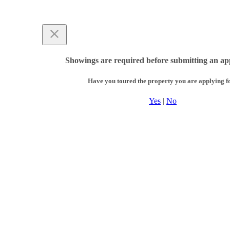
Showings are required before submitting an app
Have you toured the property you are applying f
Yes
|
No