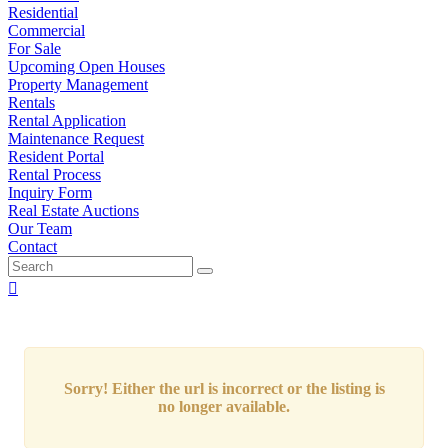
Residential
Commercial
For Sale
Upcoming Open Houses
Property Management
Rentals
Rental Application
Maintenance Request
Resident Portal
Rental Process
Inquiry Form
Real Estate Auctions
Our Team
Contact
Sorry! Either the url is incorrect or the listing is
no longer available.