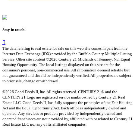
Stay in touch!
The data relating to real estate for sale on this web site comes in part from the
Internet Data Exchange (IDX) provided by the Buffalo County Multiple Listing
Service. Other site content ©2026 Century 21 Midlands of Kearney, NE. Equal
Housing Opportunity. The local listings displayed on this site are for the
consumer's personal, non-commercial use. All information deemed reliable but
not guaranteed and should be independently verified. All properties are subject
to prior sale, change or withdrawal.
©2026 Good Deeds II, Inc. All rights reserved. CENTURY 21® and the
CENTURY 21 Logo are registered service marks owned by Century 21 Real
Estate LLC. Good Deeds II, Inc. fully supports the principles of the Fair Housing
Act and the Equal Opportunity Act. Each office is independently owned and
operated. Any services or products provided by independently owned and
operated franchisees are not provided by, affiliated with or related to Century 21
Real Estate LLC nor any of its affiliated companies.