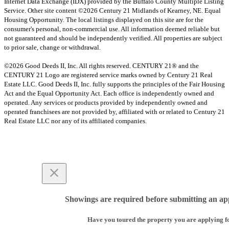
Internet Data Exchange (IDX) provided by the Buffalo County Multiple Listing
Service. Other site content ©2026 Century 21 Midlands of Kearney, NE. Equal
Housing Opportunity. The local listings displayed on this site are for the
consumer's personal, non-commercial use. All information deemed reliable but
not guaranteed and should be independently verified. All properties are subject
to prior sale, change or withdrawal.
©2026 Good Deeds II, Inc. All rights reserved. CENTURY 21® and the
CENTURY 21 Logo are registered service marks owned by Century 21 Real
Estate LLC. Good Deeds II, Inc. fully supports the principles of the Fair Housing
Act and the Equal Opportunity Act. Each office is independently owned and
operated. Any services or products provided by independently owned and
operated franchisees are not provided by, affiliated with or related to Century 21
Real Estate LLC nor any of its affiliated companies.
Showings are required before submitting an app
Have you toured the property you are applying f