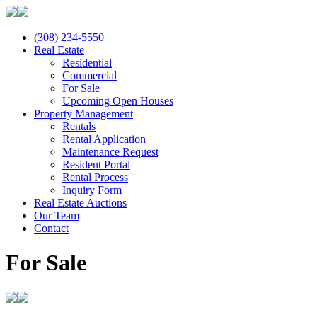
(308) 234-5550
Real Estate
Residential
Commercial
For Sale
Upcoming Open Houses
Property Management
Rentals
Rental Application
Maintenance Request
Resident Portal
Rental Process
Inquiry Form
Real Estate Auctions
Our Team
Contact
For Sale