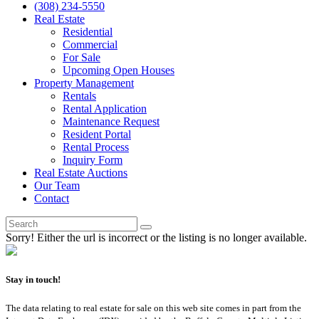
(308) 234-5550
Real Estate
Residential
Commercial
For Sale
Upcoming Open Houses
Property Management
Rentals
Rental Application
Maintenance Request
Resident Portal
Rental Process
Inquiry Form
Real Estate Auctions
Our Team
Contact
Sorry! Either the url is incorrect or the listing is no longer available.
Stay in touch!
The data relating to real estate for sale on this web site comes in part from the