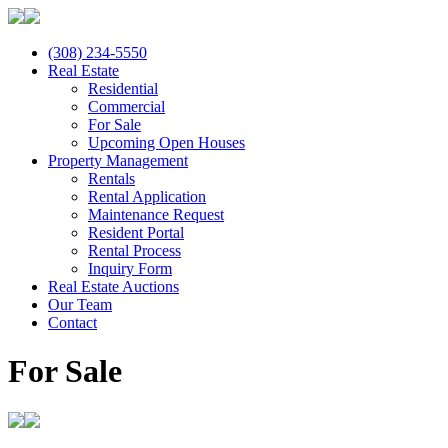
(308) 234-5550
Real Estate
Residential
Commercial
For Sale
Upcoming Open Houses
Property Management
Rentals
Rental Application
Maintenance Request
Resident Portal
Rental Process
Inquiry Form
Real Estate Auctions
Our Team
Contact
For Sale