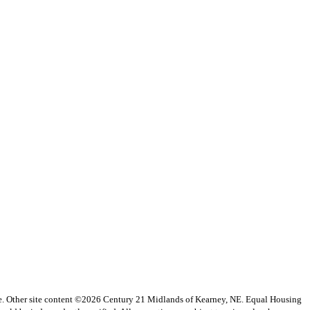
vice. Other site content ©2026 Century 21 Midlands of Kearney, NE. Equal Housing