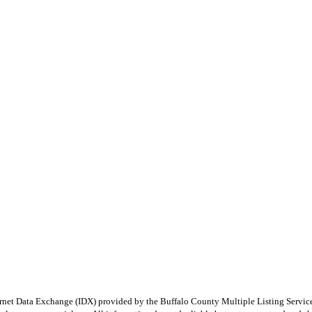
e Internet Data Exchange (IDX) provided by the Buffalo County Multiple Listing Ser