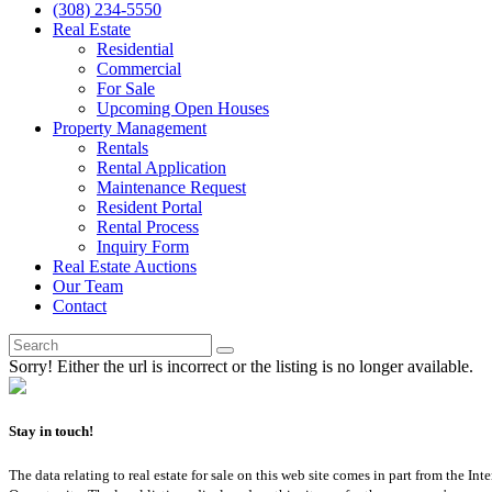
(308) 234-5550
Real Estate
Residential
Commercial
For Sale
Upcoming Open Houses
Property Management
Rentals
Rental Application
Maintenance Request
Resident Portal
Rental Process
Inquiry Form
Real Estate Auctions
Our Team
Contact
Sorry! Either the url is incorrect or the listing is no longer available.
Stay in touch!
The data relating to real estate for sale on this web site comes in part from th