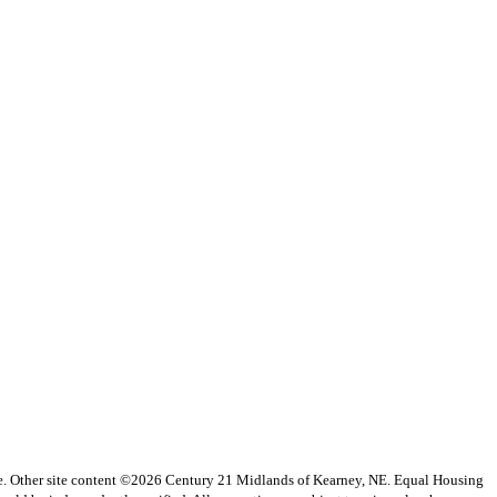
vice. Other site content ©2026 Century 21 Midlands of Kearney, NE. Equal Housing