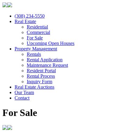
(308) 234-5550
Real Estate
Residential
Commercial
For Sale
Upcoming Open Houses
Property Management
Rentals
Rental Application
Maintenance Request
Resident Portal
Rental Process
Inquiry Form
Real Estate Auctions
Our Team
Contact
For Sale