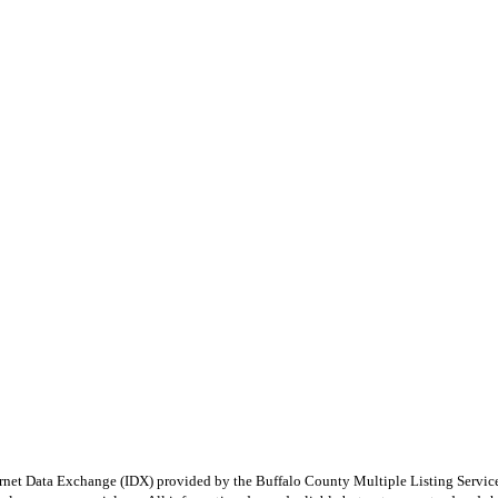
e Internet Data Exchange (IDX) provided by the Buffalo County Multiple Listing Ser