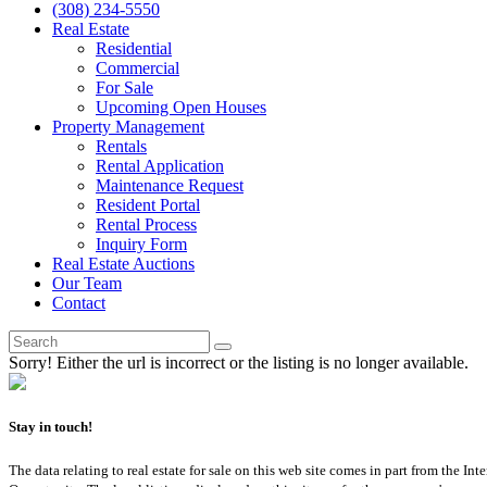
(308) 234-5550
Real Estate
Residential
Commercial
For Sale
Upcoming Open Houses
Property Management
Rentals
Rental Application
Maintenance Request
Resident Portal
Rental Process
Inquiry Form
Real Estate Auctions
Our Team
Contact
Sorry! Either the url is incorrect or the listing is no longer available.
Stay in touch!
The data relating to real estate for sale on this web site comes in part from th