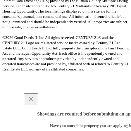
Internet Data Exchange (IDX) provided by the Buffalo County Multiple Listing
Service. Other site content ©2026 Century 21 Midlands of Kearney, NE. Equal
Housing Opportunity. The local listings displayed on this site are for the
consumer's personal, non-commercial use. All information deemed reliable but
not guaranteed and should be independently verified. All properties are subject
to prior sale, change or withdrawal.
©2026 Good Deeds II, Inc. All rights reserved. CENTURY 21® and the
CENTURY 21 Logo are registered service marks owned by Century 21 Real
Estate LLC. Good Deeds II, Inc. fully supports the principles of the Fair Housing
Act and the Equal Opportunity Act. Each office is independently owned and
operated. Any services or products provided by independently owned and
operated franchisees are not provided by, affiliated with or related to Century 21
Real Estate LLC nor any of its affiliated companies.
Showings are required before submitting an app
Have you toured the property you are applying f