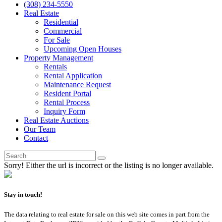
(308) 234-5550
Real Estate
Residential
Commercial
For Sale
Upcoming Open Houses
Property Management
Rentals
Rental Application
Maintenance Request
Resident Portal
Rental Process
Inquiry Form
Real Estate Auctions
Our Team
Contact
Sorry! Either the url is incorrect or the listing is no longer available.
Stay in touch!
The data relating to real estate for sale on this web site comes in part from the