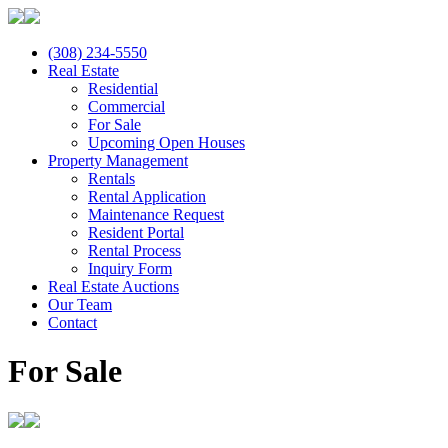
(308) 234-5550
Real Estate
Residential
Commercial
For Sale
Upcoming Open Houses
Property Management
Rentals
Rental Application
Maintenance Request
Resident Portal
Rental Process
Inquiry Form
Real Estate Auctions
Our Team
Contact
For Sale