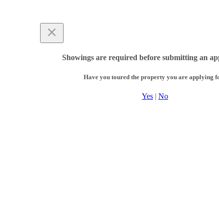
Showings are required before submitting an app
Have you toured the property you are applying f
Yes
|
No