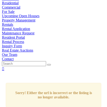
Residential
Commercial
For Sale
Upcoming Open Houses
Property Management
Rentals
Rental Application
Maintenance Request
Resident Portal
Rental Process
Inquiry Form
Real Estate Auctions
Our Team
Contact
Sorry! Either the url is incorrect or the listing is
no longer available.