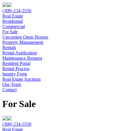
(308) 234-5550
Real Estate
Residential
Commercial
For Sale
Upcoming Open Houses
Property Management
Rentals
Rental Application
Maintenance Request
Resident Portal
Rental Process
Inquiry Form
Real Estate Auctions
Our Team
Contact
For Sale
(308) 234-5550
Real Estate