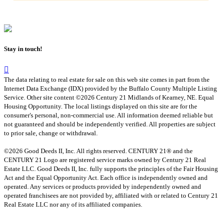
Stay in touch!
The data relating to real estate for sale on this web site comes in part from the
Internet Data Exchange (IDX) provided by the Buffalo County Multiple Listing
Service. Other site content ©2026 Century 21 Midlands of Kearney, NE. Equal
Housing Opportunity. The local listings displayed on this site are for the
consumer's personal, non-commercial use. All information deemed reliable but
not guaranteed and should be independently verified. All properties are subject
to prior sale, change or withdrawal.
©2026 Good Deeds II, Inc. All rights reserved. CENTURY 21® and the
CENTURY 21 Logo are registered service marks owned by Century 21 Real
Estate LLC. Good Deeds II, Inc. fully supports the principles of the Fair Housing
Act and the Equal Opportunity Act. Each office is independently owned and
operated. Any services or products provided by independently owned and
operated franchisees are not provided by, affiliated with or related to Century 21
Real Estate LLC nor any of its affiliated companies.