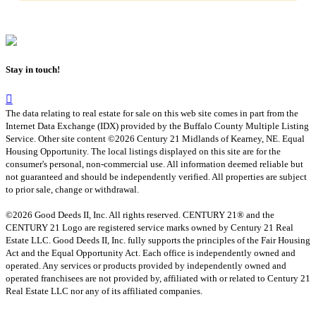
Stay in touch!
The data relating to real estate for sale on this web site comes in part from the
Internet Data Exchange (IDX) provided by the Buffalo County Multiple Listing
Service. Other site content ©2026 Century 21 Midlands of Kearney, NE. Equal
Housing Opportunity. The local listings displayed on this site are for the
consumer's personal, non-commercial use. All information deemed reliable but
not guaranteed and should be independently verified. All properties are subject
to prior sale, change or withdrawal.
©2026 Good Deeds II, Inc. All rights reserved. CENTURY 21® and the
CENTURY 21 Logo are registered service marks owned by Century 21 Real
Estate LLC. Good Deeds II, Inc. fully supports the principles of the Fair Housing
Act and the Equal Opportunity Act. Each office is independently owned and
operated. Any services or products provided by independently owned and
operated franchisees are not provided by, affiliated with or related to Century 21
Real Estate LLC nor any of its affiliated companies.