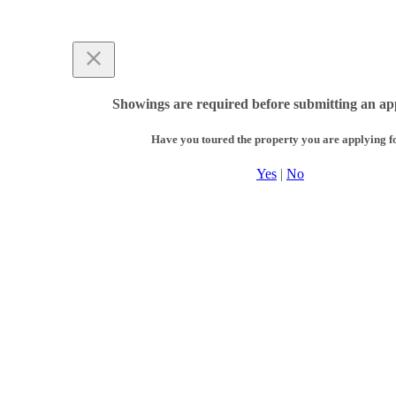
Showings are required before submitting an app
Have you toured the property you are applying f
Yes
|
No