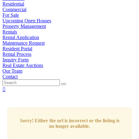
Residential
Commercial
For Sale
Upcoming Open Houses
Property Management
Rentals
Rental Application
Maintenance Request
Resident Portal
Rental Process
Inquiry Form
Real Estate Auctions
Our Team
Contact
Sorry! Either the url is incorrect or the listing is
no longer available.