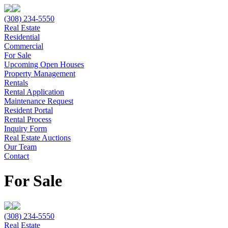
(308) 234-5550
Real Estate
Residential
Commercial
For Sale
Upcoming Open Houses
Property Management
Rentals
Rental Application
Maintenance Request
Resident Portal
Rental Process
Inquiry Form
Real Estate Auctions
Our Team
Contact
For Sale
(308) 234-5550
Real Estate