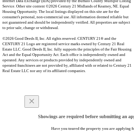
Internet Data Exchange (IDX) provided by the Buffalo County Multiple Listing
Service. Other site content ©2026 Century 21 Midlands of Kearney, NE. Equal
Housing Opportunity. The local listings displayed on this site are for the
consumer's personal, non-commercial use. All information deemed reliable but
not guaranteed and should be independently verified. All properties are subject
to prior sale, change or withdrawal.
©2026 Good Deeds II, Inc. All rights reserved. CENTURY 21® and the
CENTURY 21 Logo are registered service marks owned by Century 21 Real
Estate LLC. Good Deeds II, Inc. fully supports the principles of the Fair Housing
Act and the Equal Opportunity Act. Each office is independently owned and
operated. Any services or products provided by independently owned and
operated franchisees are not provided by, affiliated with or related to Century 21
Real Estate LLC nor any of its affiliated companies.
Showings are required before submitting an app
Have you toured the property you are applying f