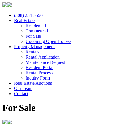
(308) 234-5550
Real Estate
Residential
Commercial
For Sale
Upcoming Open Houses
Property Management
Rentals
Rental Application
Maintenance Request
Resident Portal
Rental Process
Inquiry Form
Real Estate Auctions
Our Team
Contact
For Sale