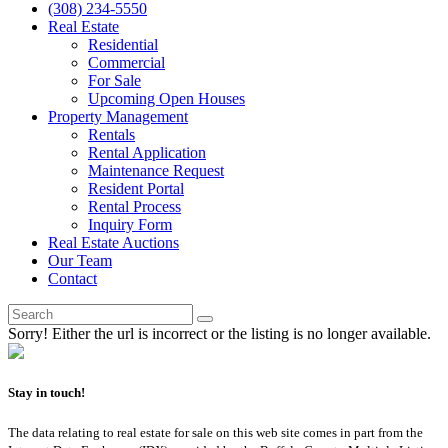
(308) 234-5550
Real Estate
Residential
Commercial
For Sale
Upcoming Open Houses
Property Management
Rentals
Rental Application
Maintenance Request
Resident Portal
Rental Process
Inquiry Form
Real Estate Auctions
Our Team
Contact
Sorry! Either the url is incorrect or the listing is no longer available.
Stay in touch!
The data relating to real estate for sale on this web site comes in part from the