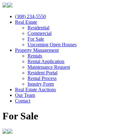
(308) 234-5550
Real Estate
Residential
Commercial
For Sale
Upcoming Open Houses
Property Management
Rentals
Rental Application
Maintenance Request
Resident Portal
Rental Process
Inquiry Form
Real Estate Auctions
Our Team
Contact
For Sale