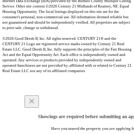
Internet Data Exchange (IDX) provided by the Buffalo County Multiple Listing
Service. Other site content ©2026 Century 21 Midlands of Kearney, NE. Equal
Housing Opportunity. The local listings displayed on this site are for the
consumer's personal, non-commercial use. All information deemed reliable but
not guaranteed and should be independently verified. All properties are subject
to prior sale, change or withdrawal.
©2026 Good Deeds II, Inc. All rights reserved. CENTURY 21® and the
CENTURY 21 Logo are registered service marks owned by Century 21 Real
Estate LLC. Good Deeds II, Inc. fully supports the principles of the Fair Housing
Act and the Equal Opportunity Act. Each office is independently owned and
operated. Any services or products provided by independently owned and
operated franchisees are not provided by, affiliated with or related to Century 21
Real Estate LLC nor any of its affiliated companies.
Showings are required before submitting an app
Have you toured the property you are applying f