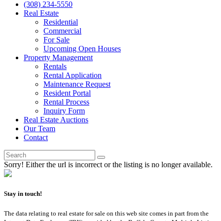
(308) 234-5550
Real Estate
Residential
Commercial
For Sale
Upcoming Open Houses
Property Management
Rentals
Rental Application
Maintenance Request
Resident Portal
Rental Process
Inquiry Form
Real Estate Auctions
Our Team
Contact
Sorry! Either the url is incorrect or the listing is no longer available.
Stay in touch!
The data relating to real estate for sale on this web site comes in part from the