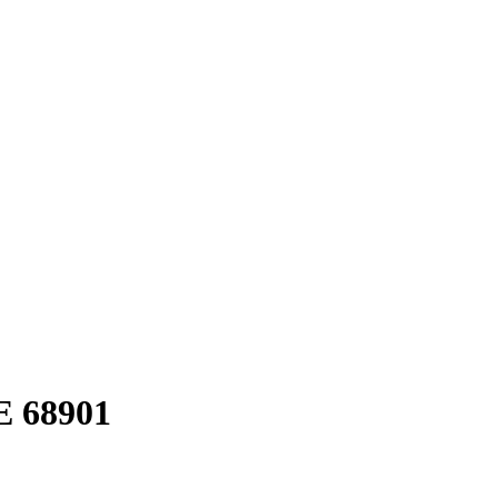
E 68901