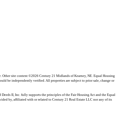
vice. Other site content ©2026 Century 21 Midlands of Kearney, NE. Equal Housing
uld be independently verified. All properties are subject to prior sale, change or
s II, Inc. fully supports the principles of the Fair Housing Act and the Equal
ed by, affiliated with or related to Century 21 Real Estate LLC nor any of its