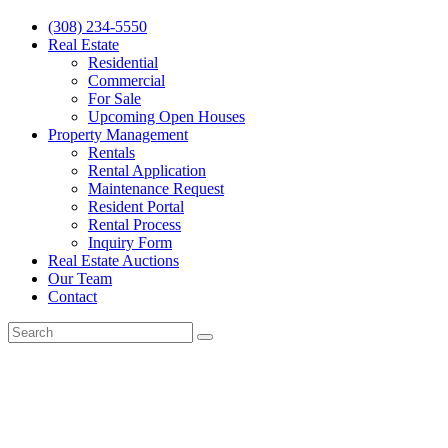
(308) 234-5550
Real Estate
Residential
Commercial
For Sale
Upcoming Open Houses
Property Management
Rentals
Rental Application
Maintenance Request
Resident Portal
Rental Process
Inquiry Form
Real Estate Auctions
Our Team
Contact