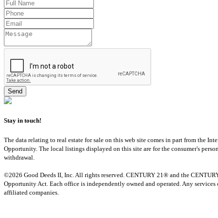
Stay in touch!
The data relating to real estate for sale on this web site comes in part from th
Opportunity. The local listings displayed on this site are for the consumer's pers
withdrawal.
©2026 Good Deeds II, Inc. All rights reserved. CENTURY 21® and the CENTURY 21 
Opportunity Act. Each office is independently owned and operated. Any services o
affiliated companies.