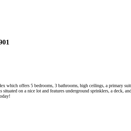
901
which offers 5 bedrooms, 3 bathrooms, high ceilings, a primary suite 
 situated on a nice lot and features underground sprinklers, a deck, an
today!