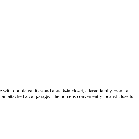
with double vanities and a walk-in closet, a large family room, a
d an attached 2 car garage. The home is conveniently located close to