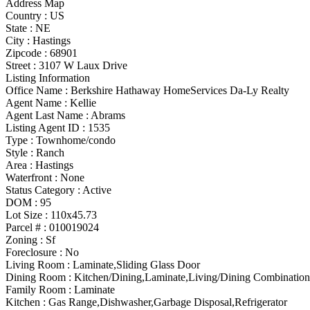
Address Map
Country :
US
State :
NE
City :
Hastings
Zipcode :
68901
Street :
3107 W Laux Drive
Listing Information
Office Name :
Berkshire Hathaway HomeServices Da-Ly Realty
Agent Name :
Kellie
Agent Last Name :
Abrams
Listing Agent ID :
1535
Type
:
Townhome/condo
Style
:
Ranch
Area :
Hastings
Waterfront :
None
Status Category
:
Active
DOM :
95
Lot Size :
110x45.73
Parcel # :
010019024
Zoning
:
Sf
Foreclosure :
No
Living Room :
Laminate,Sliding Glass Door
Dining Room :
Kitchen/Dining,Laminate,Living/Dining Combination
Family Room :
Laminate
Kitchen :
Gas Range,Dishwasher,Garbage Disposal,Refrigerator