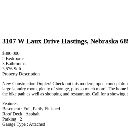
3107 W Laux Drive Hastings, Nebraska 68
$380,000
5
Bedrooms
3
Bathrooms
3,576 Sqft
Property Description
New Construction Duplex! Check out this modern, open concept duplex 
large laundry room, plenty of storage, plus so much more! The home is
the bike path as well as shopping and restaurants. Call for a showing 
Features
Basement
:
Full, Partly Finished
Roof Deck
:
Asphalt
Parking
:
2
Garage Type
:
Attached