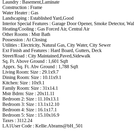
Laundry :
Basement,Laminate
Construction :
Frame
Water Heater :
Gas
Landscaping :
Established Yard,Good
Interior Special Features
:
Garage Door Opener, Smoke Detector, Walk
Heating/Cooling
:
Gas Forced Air, Central Air
Other Rooms
:
Mstr Bath
Possession
:
At Closing
Utilities
:
Electricity, Natural Gas, City Water, City Sewer
Ext Finish and Features
:
Hard Board, Gutters, Deck
Street/Road :
City Maintained,Paved,Sidewalk
Sq. Ft. Above Ground :
1,601 Sqft
Apprx. Sq. Ft. Abv Ground :
1,788 Sqft
Living Room: Size :
29.1x9.7
Dining Room: Size :
10.11x9.1
Kitchen: Size :
10x9.1
Family Room: Size :
31x14.1
Mstr Bdrm: Size :
20x11.11
Bedroom 2: Size :
11.10x13.1
Bedroom 3: Size :
13.1x12.10
Bedroom 4: Size :
16.1x17.1
Bedroom 5: Size :
15.10x16.9
Taxes :
3112.24
LA1User Code :
Kellie.Abrams@bH_501