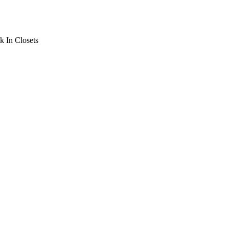
 In Closets