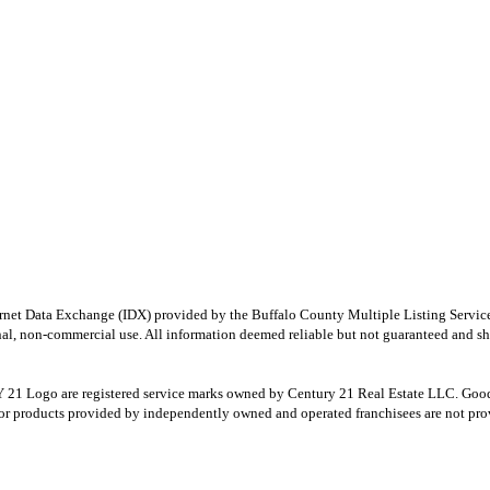
e Internet Data Exchange (IDX) provided by the Buffalo County Multiple Listing Ser
onal, non-commercial use. All information deemed reliable but not guaranteed and sho
Logo are registered service marks owned by Century 21 Real Estate LLC. Good Deed
r products provided by independently owned and operated franchisees are not provid