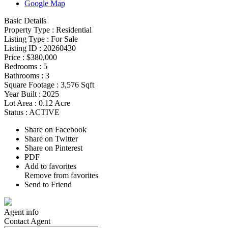
Google Map
Basic Details
Property Type :
Residential
Listing Type :
For Sale
Listing ID :
20260430
Price :
$380,000
Bedrooms :
5
Bathrooms :
3
Square Footage :
3,576 Sqft
Year Built :
2025
Lot Area :
0.12 Acre
Status :
ACTIVE
Share on Facebook
Share on Twitter
Share on Pinterest
PDF
Add to favorites
Remove from favorites
Send to Friend
Agent
info
Contact
Agent