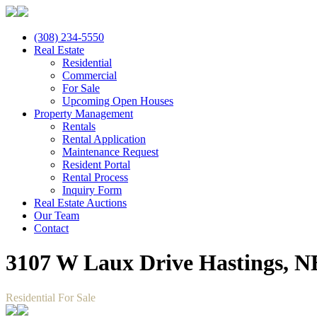
(308) 234-5550
Real Estate
Residential
Commercial
For Sale
Upcoming Open Houses
Property Management
Rentals
Rental Application
Maintenance Request
Resident Portal
Rental Process
Inquiry Form
Real Estate Auctions
Our Team
Contact
3107 W Laux Drive Hastings, N
Residential For Sale