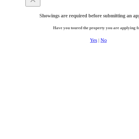
Showings are required before submitting an app
Have you toured the property you are applying f
Yes
|
No