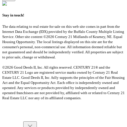
Stay in touch!
The data relating to real estate for sale on this web site comes in part from the
Internet Data Exchange (IDX) provided by the Buffalo County Multiple Listing
Service. Other site content ©2026 Century 21 Midlands of Kearney, NE. Equal
Housing Opportunity. The local listings displayed on this site are for the
consumer's personal, non-commercial use. All information deemed reliable but
not guaranteed and should be independently verified. All properties are subject
to prior sale, change or withdrawal.
©2026 Good Deeds II, Inc. All rights reserved. CENTURY 21® and the
CENTURY 21 Logo are registered service marks owned by Century 21 Real
Estate LLC. Good Deeds II, Inc. fully supports the principles of the Fair Housing
Act and the Equal Opportunity Act. Each office is independently owned and
operated. Any services or products provided by independently owned and
operated franchisees are not provided by, affiliated with or related to Century 21
Real Estate LLC nor any of its affiliated companies.