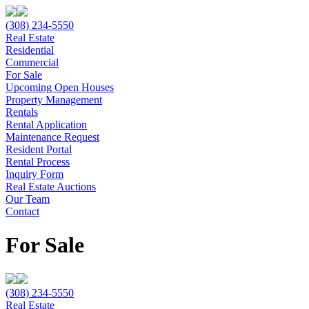
(308) 234-5550
Real Estate
Residential
Commercial
For Sale
Upcoming Open Houses
Property Management
Rentals
Rental Application
Maintenance Request
Resident Portal
Rental Process
Inquiry Form
Real Estate Auctions
Our Team
Contact
For Sale
(308) 234-5550
Real Estate