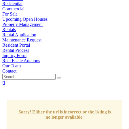
Residential
Commercial
For Sale
Upcoming Open Houses
Property Management
Rentals
Rental Application
Maintenance Request
Resident Portal
Rental Process
Inquiry Form
Real Estate Auctions
Our Team
Contact
Sorry! Either the url is incorrect or the listing is
no longer available.