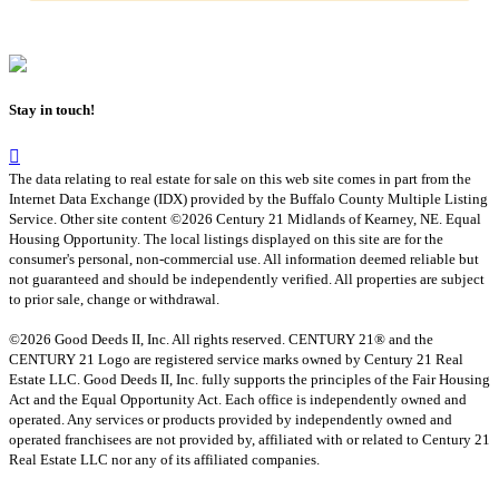
Stay in touch!
The data relating to real estate for sale on this web site comes in part from the
Internet Data Exchange (IDX) provided by the Buffalo County Multiple Listing
Service. Other site content ©2026 Century 21 Midlands of Kearney, NE. Equal
Housing Opportunity. The local listings displayed on this site are for the
consumer's personal, non-commercial use. All information deemed reliable but
not guaranteed and should be independently verified. All properties are subject
to prior sale, change or withdrawal.
©2026 Good Deeds II, Inc. All rights reserved. CENTURY 21® and the
CENTURY 21 Logo are registered service marks owned by Century 21 Real
Estate LLC. Good Deeds II, Inc. fully supports the principles of the Fair Housing
Act and the Equal Opportunity Act. Each office is independently owned and
operated. Any services or products provided by independently owned and
operated franchisees are not provided by, affiliated with or related to Century 21
Real Estate LLC nor any of its affiliated companies.