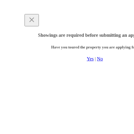
Showings are required before submitting an app
Have you toured the property you are applying f
Yes
|
No