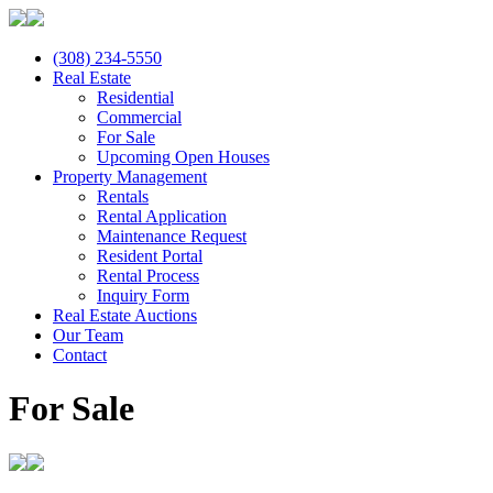
(308) 234-5550
Real Estate
Residential
Commercial
For Sale
Upcoming Open Houses
Property Management
Rentals
Rental Application
Maintenance Request
Resident Portal
Rental Process
Inquiry Form
Real Estate Auctions
Our Team
Contact
For Sale