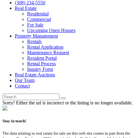
(308) 234-5550
Real Estate
Residential
Commercial
For Sale
Upcoming Open Houses
Property Management
Rentals
Rental Application
Maintenance Request
Resident Portal
Rental Process
Inquiry Form
Real Estate Auctions
Our Team
Contact
Sorry! Either the url is incorrect or the listing is no longer available.
Stay in touch!
The data relating to real estate for sale on this web site comes in part from the