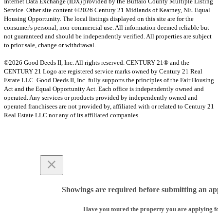
Internet Data Exchange (IDX) provided by the Buffalo County Multiple Listing
Service. Other site content ©2026 Century 21 Midlands of Kearney, NE. Equal
Housing Opportunity. The local listings displayed on this site are for the
consumer's personal, non-commercial use. All information deemed reliable but
not guaranteed and should be independently verified. All properties are subject
to prior sale, change or withdrawal.
©2026 Good Deeds II, Inc. All rights reserved. CENTURY 21® and the
CENTURY 21 Logo are registered service marks owned by Century 21 Real
Estate LLC. Good Deeds II, Inc. fully supports the principles of the Fair Housing
Act and the Equal Opportunity Act. Each office is independently owned and
operated. Any services or products provided by independently owned and
operated franchisees are not provided by, affiliated with or related to Century 21
Real Estate LLC nor any of its affiliated companies.
Showings are required before submitting an app
Have you toured the property you are applying f