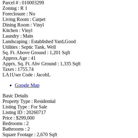
Parcel # :
010003299
Zoning
:
R 1
Foreclosure :
No
Living Room :
Carpet
Dining Room :
Vinyl
Kitchen :
Vinyl
Laundry :
Main
Landscaping :
Established Yard,Good
Utilities
:
Septic Tank, Well
Sq. Ft. Above Ground :
1,201 Sqft
Approx.Age :
41
Apprx. Sq. Ft. Abv Ground :
1,335 Sqft
Taxes :
1755.74
LA1User Code :
JacobL
Google Map
Basic Details
Property Type :
Residential
Listing Type :
For Sale
Listing ID :
20260717
Price :
$299,000
Bedrooms :
2
Bathrooms :
2
Square Footage :
2,670 Sqft