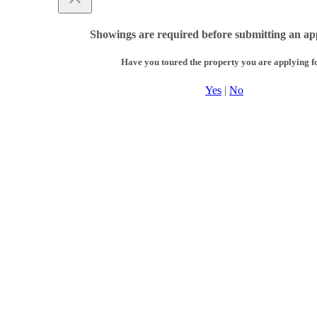
Showings are required before submitting an app
Have you toured the property you are applying f
Yes
|
No