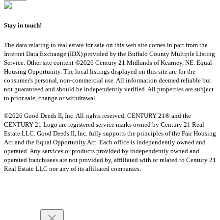
Stay in touch!
The data relating to real estate for sale on this web site comes in part from the
Internet Data Exchange (IDX) provided by the Buffalo County Multiple Listing
Service. Other site content ©2026 Century 21 Midlands of Kearney, NE. Equal
Housing Opportunity. The local listings displayed on this site are for the
consumer's personal, non-commercial use. All information deemed reliable but
not guaranteed and should be independently verified. All properties are subject
to prior sale, change or withdrawal.
©2026 Good Deeds II, Inc. All rights reserved. CENTURY 21® and the
CENTURY 21 Logo are registered service marks owned by Century 21 Real
Estate LLC. Good Deeds II, Inc. fully supports the principles of the Fair Housing
Act and the Equal Opportunity Act. Each office is independently owned and
operated. Any services or products provided by independently owned and
operated franchisees are not provided by, affiliated with or related to Century 21
Real Estate LLC nor any of its affiliated companies.