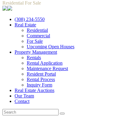
Residential For Sale
(308) 234-5550
Real Estate
Residential
Commercial
For Sale
Upcoming Open Houses
Property Management
Rentals
Rental Application
Maintenance Request
Resident Portal
Rental Process
Inquiry Form
Real Estate Auctions
Our Team
Contact