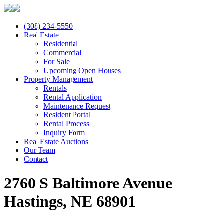
(308) 234-5550
Real Estate
Residential
Commercial
For Sale
Upcoming Open Houses
Property Management
Rentals
Rental Application
Maintenance Request
Resident Portal
Rental Process
Inquiry Form
Real Estate Auctions
Our Team
Contact
2760 S Baltimore Avenue
Hastings, NE 68901