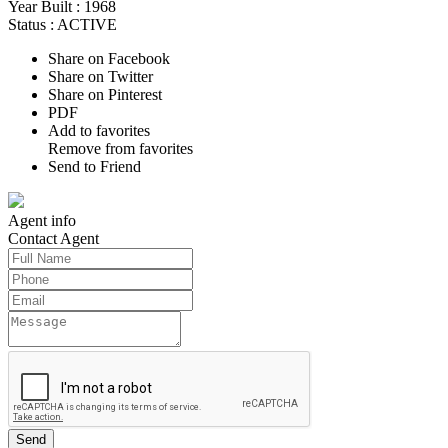
Year Built :
1968
Status :
ACTIVE
Share on Facebook
Share on Twitter
Share on Pinterest
PDF
Add to favorites
Remove from favorites
Send to Friend
Agent
info
Contact
Agent