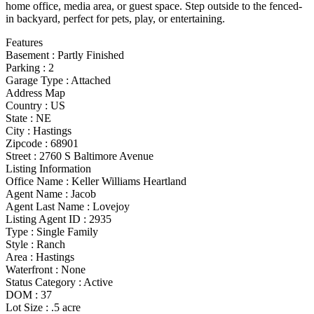
home office, media area, or guest space. Step outside to the fenced-
in backyard, perfect for pets, play, or entertaining.
Features
Basement
:
Partly Finished
Parking
:
2
Garage Type
:
Attached
Address Map
Country :
US
State :
NE
City :
Hastings
Zipcode :
68901
Street :
2760 S Baltimore Avenue
Listing Information
Office Name :
Keller Williams Heartland
Agent Name :
Jacob
Agent Last Name :
Lovejoy
Listing Agent ID :
2935
Type
:
Single Family
Style
:
Ranch
Area :
Hastings
Waterfront :
None
Status Category
:
Active
DOM :
37
Lot Size :
.5 acre