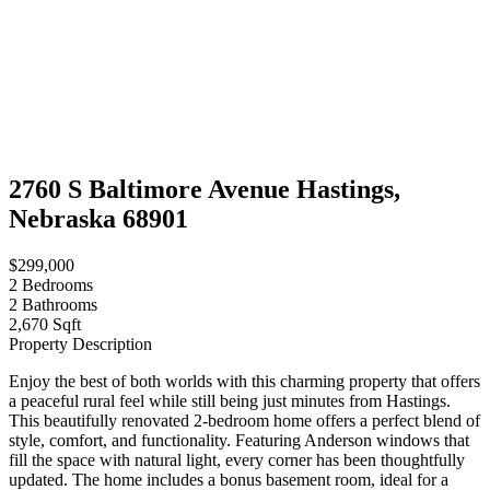
2760 S Baltimore Avenue Hastings,
Nebraska 68901
$299,000
2
Bedrooms
2
Bathrooms
2,670 Sqft
Property Description
Enjoy the best of both worlds with this charming property that offers
a peaceful rural feel while still being just minutes from Hastings.
This beautifully renovated 2-bedroom home offers a perfect blend of
style, comfort, and functionality. Featuring Anderson windows that
fill the space with natural light, every corner has been thoughtfully
updated. The home includes a bonus basement room, ideal for a