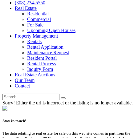
(308) 234-5550
Real Estate
Residential
Commercial
For Sale
Upcoming Open Houses
Property Management
Rentals
Rental Application
Maintenance Request
Resident Portal
Rental Process
Inquiry Form
Real Estate Auctions
Our Team
Contact
Sorry! Either the url is incorrect or the listing is no longer available.
Stay in touch!
The data relating to real estate for sale on this web site comes in part from the