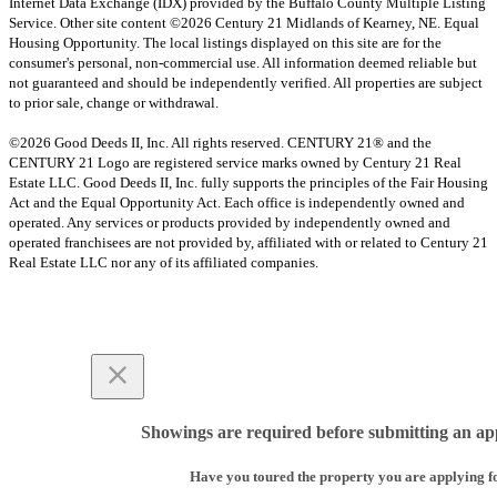
Internet Data Exchange (IDX) provided by the Buffalo County Multiple Listing
Service. Other site content ©2026 Century 21 Midlands of Kearney, NE. Equal
Housing Opportunity. The local listings displayed on this site are for the
consumer's personal, non-commercial use. All information deemed reliable but
not guaranteed and should be independently verified. All properties are subject
to prior sale, change or withdrawal.
©2026 Good Deeds II, Inc. All rights reserved. CENTURY 21® and the
CENTURY 21 Logo are registered service marks owned by Century 21 Real
Estate LLC. Good Deeds II, Inc. fully supports the principles of the Fair Housing
Act and the Equal Opportunity Act. Each office is independently owned and
operated. Any services or products provided by independently owned and
operated franchisees are not provided by, affiliated with or related to Century 21
Real Estate LLC nor any of its affiliated companies.
Showings are required before submitting an app
Have you toured the property you are applying f