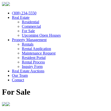
(308) 234-5550
Real Estate
Residential
Commercial
For Sale
Upcoming Open Houses
Property Management
Rentals
Rental Application
Maintenance Request
Resident Portal
Rental Process
Inquiry Form
Real Estate Auctions
Our Team
Contact
For Sale