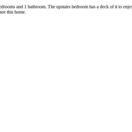
edrooms and 1 bathroom. The upstairs bedroom has a deck of it to enjoy 
see this home.