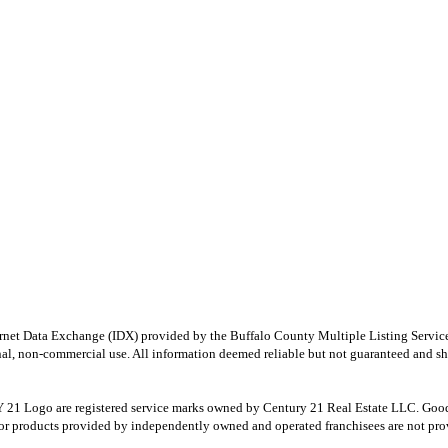
e Internet Data Exchange (IDX) provided by the Buffalo County Multiple Listing Ser
onal, non-commercial use. All information deemed reliable but not guaranteed and sho
Logo are registered service marks owned by Century 21 Real Estate LLC. Good Deed
r products provided by independently owned and operated franchisees are not provid