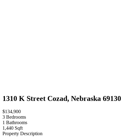
1310 K Street Cozad, Nebraska 69130
$134,900
3
Bedrooms
1
Bathrooms
1,440 Sqft
Property Description