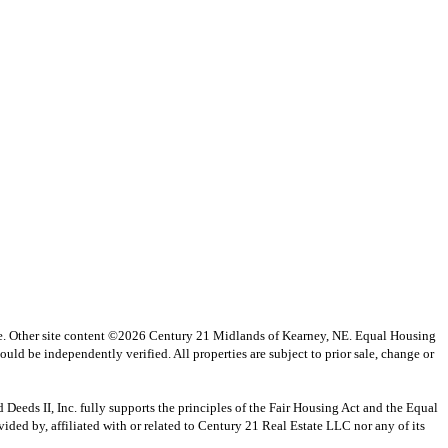
vice. Other site content ©2026 Century 21 Midlands of Kearney, NE. Equal Housing
uld be independently verified. All properties are subject to prior sale, change or
s II, Inc. fully supports the principles of the Fair Housing Act and the Equal
ed by, affiliated with or related to Century 21 Real Estate LLC nor any of its