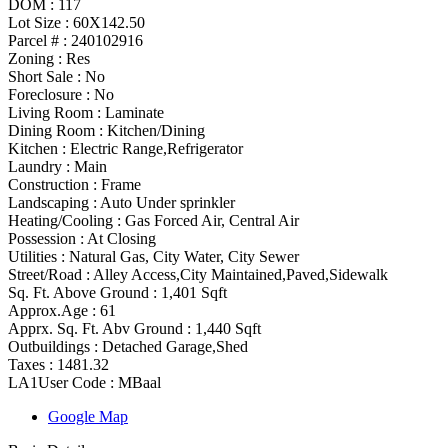
DOM :
117
Lot Size :
60X142.50
Parcel # :
240102916
Zoning
:
Res
Short Sale :
No
Foreclosure :
No
Living Room :
Laminate
Dining Room :
Kitchen/Dining
Kitchen :
Electric Range,Refrigerator
Laundry :
Main
Construction :
Frame
Landscaping :
Auto Under sprinkler
Heating/Cooling
:
Gas Forced Air, Central Air
Possession
:
At Closing
Utilities
:
Natural Gas, City Water, City Sewer
Street/Road :
Alley Access,City Maintained,Paved,Sidewalk
Sq. Ft. Above Ground :
1,401 Sqft
Approx.Age :
61
Apprx. Sq. Ft. Abv Ground :
1,440 Sqft
Outbuildings :
Detached Garage,Shed
Taxes :
1481.32
LA1User Code :
MBaal
Google Map