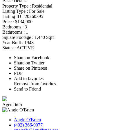
Basic Details
Property Type :
Residential
Listing Type :
For Sale
Listing ID :
20260395
Price :
$134,900
Bedrooms :
3
Bathrooms :
1
Square Footage :
1,440 Sqft
Year Built :
1948
Status :
ACTIVE
Share on Facebook
Share on Twitter
Share on Pinterest
PDF
Add to favorites
Remove from favorites
Send to Friend
Agent
info
Angie O'Brien
(402) 366-9077