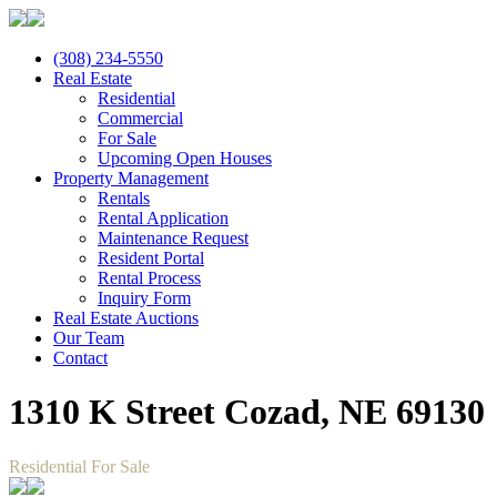
(308) 234-5550
Real Estate
Residential
Commercial
For Sale
Upcoming Open Houses
Property Management
Rentals
Rental Application
Maintenance Request
Resident Portal
Rental Process
Inquiry Form
Real Estate Auctions
Our Team
Contact
1310 K Street Cozad, NE 69130
Residential For Sale