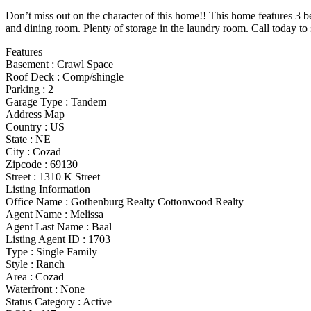
Don’t miss out on the character of this home!! This home features 3 b
and dining room. Plenty of storage in the laundry room. Call today to 
Features
Basement
:
Crawl Space
Roof Deck
:
Comp/shingle
Parking
:
2
Garage Type
:
Tandem
Address Map
Country :
US
State :
NE
City :
Cozad
Zipcode :
69130
Street :
1310 K Street
Listing Information
Office Name :
Gothenburg Realty Cottonwood Realty
Agent Name :
Melissa
Agent Last Name :
Baal
Listing Agent ID :
1703
Type
:
Single Family
Style
:
Ranch
Area :
Cozad
Waterfront :
None
Status Category
:
Active