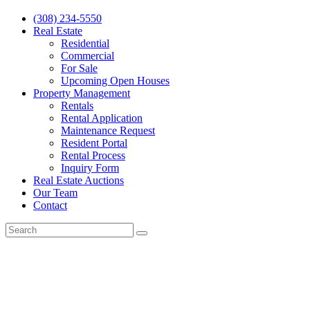
(308) 234-5550
Real Estate
Residential
Commercial
For Sale
Upcoming Open Houses
Property Management
Rentals
Rental Application
Maintenance Request
Resident Portal
Rental Process
Inquiry Form
Real Estate Auctions
Our Team
Contact