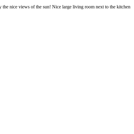
the nice views of the sun! Nice large living room next to the kitchen