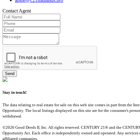
angie@c21midlands.pro
Contact
Agent
Stay in touch!
The data relating to real estate for sale on this web site comes in part from th
Opportunity. The local listings displayed on this site are for the consumer's pers
withdrawal.
©2026 Good Deeds II, Inc. All rights reserved. CENTURY 21® and the CENTURY 21 
Opportunity Act. Each office is independently owned and operated. Any services o
affiliated companies.