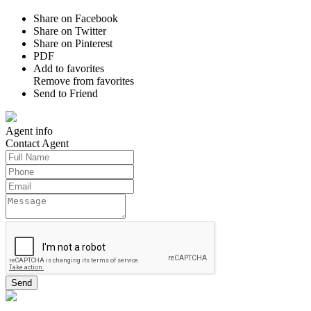
Share on Facebook
Share on Twitter
Share on Pinterest
PDF
Add to favorites
Remove from favorites
Send to Friend
Agent
info
Contact
Agent