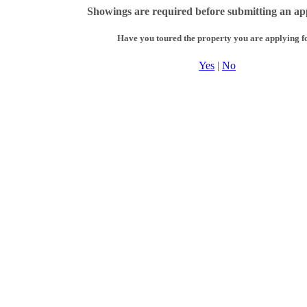
Showings are required before submitting an app
Have you toured the property you are applying f
Yes
|
No