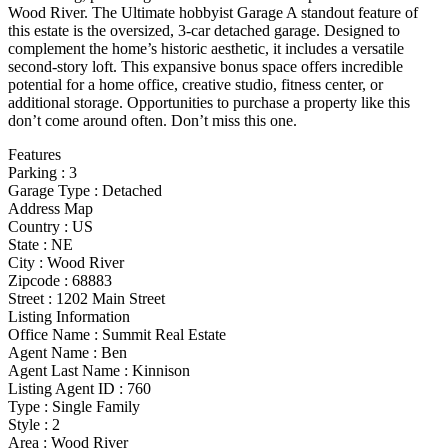
Wood River. The Ultimate hobbyist Garage A standout feature of
this estate is the oversized, 3-car detached garage. Designed to
complement the home’s historic aesthetic, it includes a versatile
second-story loft. This expansive bonus space offers incredible
potential for a home office, creative studio, fitness center, or
additional storage. Opportunities to purchase a property like this
don’t come around often. Don’t miss this one.
Features
Parking
:
3
Garage Type
:
Detached
Address Map
Country :
US
State :
NE
City :
Wood River
Zipcode :
68883
Street :
1202 Main Street
Listing Information
Office Name :
Summit Real Estate
Agent Name :
Ben
Agent Last Name :
Kinnison
Listing Agent ID :
760
Type
:
Single Family
Style
:
2
Area :
Wood River