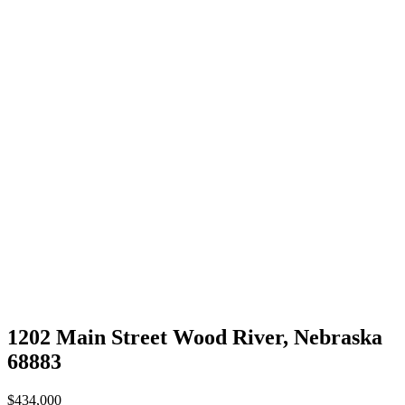
1202 Main Street Wood River, Nebraska
68883
$434,000