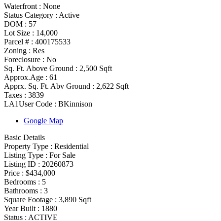
Waterfront :
None
Status Category
:
Active
DOM :
57
Lot Size :
14,000
Parcel # :
400175533
Zoning
:
Res
Foreclosure :
No
Sq. Ft. Above Ground :
2,500 Sqft
Approx.Age :
61
Apprx. Sq. Ft. Abv Ground :
2,622 Sqft
Taxes :
3839
LA1User Code :
BKinnison
Google Map
Basic Details
Property Type :
Residential
Listing Type :
For Sale
Listing ID :
20260873
Price :
$434,000
Bedrooms :
5
Bathrooms :
3
Square Footage :
3,890 Sqft
Year Built :
1880
Status :
ACTIVE