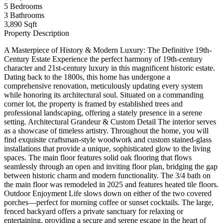
5
Bedrooms
3
Bathrooms
3,890 Sqft
Property Description
A Masterpiece of History & Modern Luxury: The Definitive 19th-
Century Estate Experience the perfect harmony of 19th-century
character and 21st-century luxury in this magnificent historic estate.
Dating back to the 1800s, this home has undergone a
comprehensive renovation, meticulously updating every system
while honoring its architectural soul. Situated on a commanding
corner lot, the property is framed by established trees and
professional landscaping, offering a stately presence in a serene
setting. Architectural Grandeur & Custom Detail The interior serves
as a showcase of timeless artistry. Throughout the home, you will
find exquisite craftsman-style woodwork and custom stained-glass
installations that provide a unique, sophisticated glow to the living
spaces. The main floor features solid oak flooring that flows
seamlessly through an open and inviting floor plan, bridging the gap
between historic charm and modern functionality. The 3/4 bath on
the main floor was remodeled in 2025 and features heated tile floors.
Outdoor Enjoyment Life slows down on either of the two covered
porches—perfect for morning coffee or sunset cocktails. The large,
fenced backyard offers a private sanctuary for relaxing or
entertaining, providing a secure and serene escape in the heart of