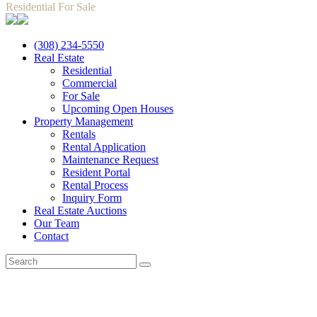
Residential For Sale
(308) 234-5550
Real Estate
Residential
Commercial
For Sale
Upcoming Open Houses
Property Management
Rentals
Rental Application
Maintenance Request
Resident Portal
Rental Process
Inquiry Form
Real Estate Auctions
Our Team
Contact