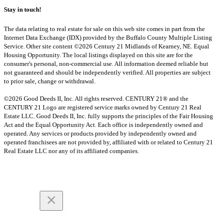
Stay in touch!
The data relating to real estate for sale on this web site comes in part from the
Internet Data Exchange (IDX) provided by the Buffalo County Multiple Listing
Service. Other site content ©2026 Century 21 Midlands of Kearney, NE. Equal
Housing Opportunity. The local listings displayed on this site are for the
consumer's personal, non-commercial use. All information deemed reliable but
not guaranteed and should be independently verified. All properties are subject
to prior sale, change or withdrawal.
©2026 Good Deeds II, Inc. All rights reserved. CENTURY 21® and the
CENTURY 21 Logo are registered service marks owned by Century 21 Real
Estate LLC. Good Deeds II, Inc. fully supports the principles of the Fair Housing
Act and the Equal Opportunity Act. Each office is independently owned and
operated. Any services or products provided by independently owned and
operated franchisees are not provided by, affiliated with or related to Century 21
Real Estate LLC nor any of its affiliated companies.