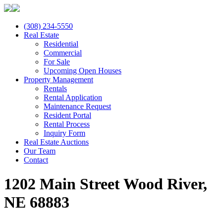
(308) 234-5550
Real Estate
Residential
Commercial
For Sale
Upcoming Open Houses
Property Management
Rentals
Rental Application
Maintenance Request
Resident Portal
Rental Process
Inquiry Form
Real Estate Auctions
Our Team
Contact
1202 Main Street Wood River,
NE 68883