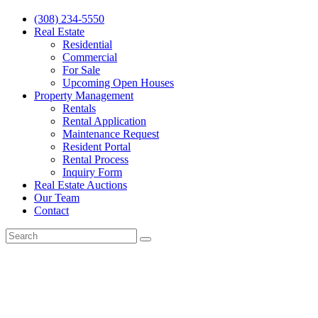
(308) 234-5550
Real Estate
Residential
Commercial
For Sale
Upcoming Open Houses
Property Management
Rentals
Rental Application
Maintenance Request
Resident Portal
Rental Process
Inquiry Form
Real Estate Auctions
Our Team
Contact