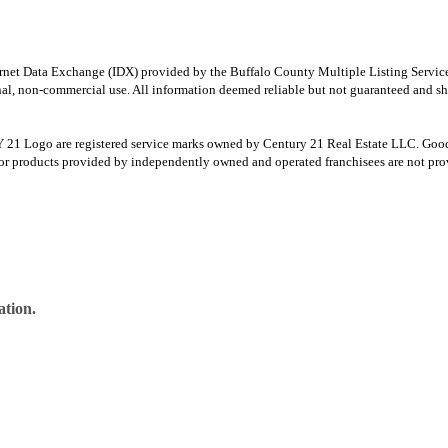
e Internet Data Exchange (IDX) provided by the Buffalo County Multiple Listing Ser
onal, non-commercial use. All information deemed reliable but not guaranteed and sho
Logo are registered service marks owned by Century 21 Real Estate LLC. Good Deed
r products provided by independently owned and operated franchisees are not provid
ation.