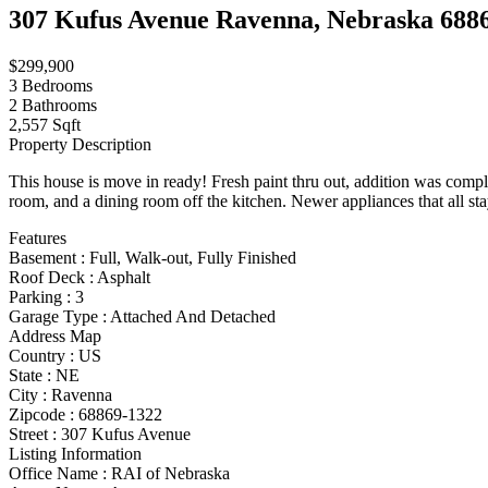
307 Kufus Avenue Ravenna, Nebraska 688
$299,900
3
Bedrooms
2
Bathrooms
2,557 Sqft
Property Description
This house is move in ready! Fresh paint thru out, addition was com
room, and a dining room off the kitchen. Newer appliances that all stay!
Features
Basement
:
Full, Walk-out, Fully Finished
Roof Deck
:
Asphalt
Parking
:
3
Garage Type
:
Attached And Detached
Address Map
Country :
US
State :
NE
City :
Ravenna
Zipcode :
68869-1322
Street :
307 Kufus Avenue
Listing Information
Office Name :
RAI of Nebraska