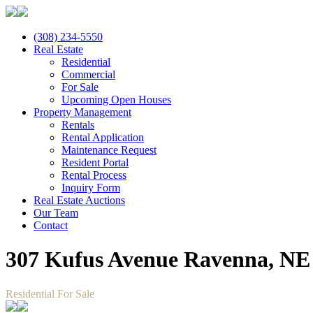
(308) 234-5550
Real Estate
Residential
Commercial
For Sale
Upcoming Open Houses
Property Management
Rentals
Rental Application
Maintenance Request
Resident Portal
Rental Process
Inquiry Form
Real Estate Auctions
Our Team
Contact
307 Kufus Avenue Ravenna, NE
Residential For Sale