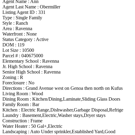
Agent Name :
Ann
Agent Last Name :
Obermiller
Listing Agent ID :
331
Type
:
Single Family
Style
:
Ranch
Area :
Ravenna
Waterfront :
None
Status Category
:
Active
DOM :
119
Lot Size :
10500
Parcel # :
040675000
Elementary School :
Ravenna
Jr. High School :
Ravenna
Senior High School :
Ravenna
Zoning
:
R
Foreclosure :
No
Directions :
Grand Avenue west on Genoa then north on Kufus
Living Room :
Wood
Dining Room :
Kitchen/Dining,Laminate,Sliding Glass Doors
Family Room :
Bar
Kitchen :
Electric Range,Dishwasher,Garbage Disposal,Refrige
Laundry :
Basement,Electric,Washer stays,Dryer stays
Construction :
Frame
Water Heater :
50 Gal+,Electric
Landscaping :
Auto Under sprinkler,Established Yard,Good