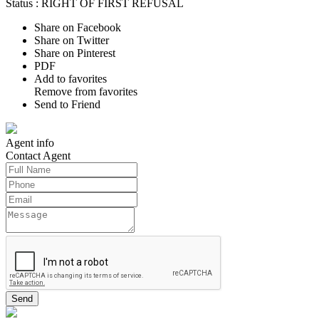
Status :
RIGHT OF FIRST REFUSAL
Share on Facebook
Share on Twitter
Share on Pinterest
PDF
Add to favorites
Remove from favorites
Send to Friend
Agent
info
Contact
Agent