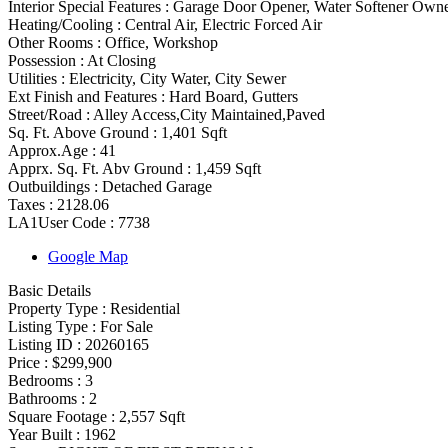
Interior Special Features
:
Garage Door Opener, Water Softener Owne
Heating/Cooling
:
Central Air, Electric Forced Air
Other Rooms
:
Office, Workshop
Possession
:
At Closing
Utilities
:
Electricity, City Water, City Sewer
Ext Finish and Features
:
Hard Board, Gutters
Street/Road :
Alley Access,City Maintained,Paved
Sq. Ft. Above Ground :
1,401 Sqft
Approx.Age :
41
Apprx. Sq. Ft. Abv Ground :
1,459 Sqft
Outbuildings :
Detached Garage
Taxes :
2128.06
LA1User Code :
7738
Google Map
Basic Details
Property Type :
Residential
Listing Type :
For Sale
Listing ID :
20260165
Price :
$299,900
Bedrooms :
3
Bathrooms :
2
Square Footage :
2,557 Sqft
Year Built :
1962