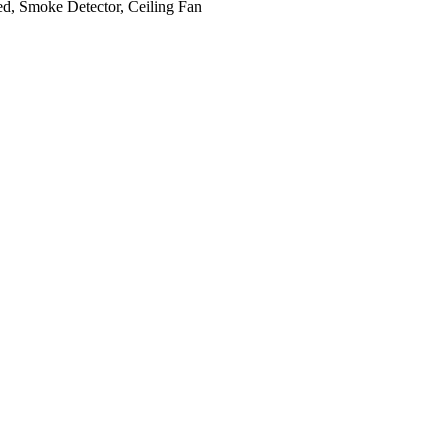
d, Smoke Detector, Ceiling Fan