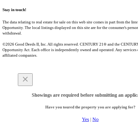
Stay in touch!
The data relating to real estate for sale on this web site comes in part from th
Opportunity. The local listings displayed on this site are for the consumer's pers
withdrawal.
©2026 Good Deeds II, Inc. All rights reserved. CENTURY 21® and the CENTURY 21 
Opportunity Act. Each office is independently owned and operated. Any services o
affiliated companies.
Showings are required before submitting an applic
Have you toured the property you are applying for?
Yes
|
No