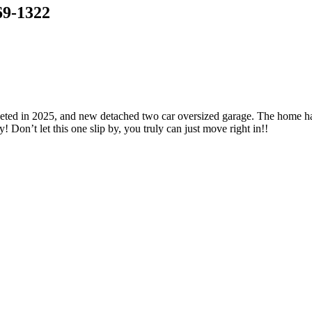
69-1322
pleted in 2025, and new detached two car oversized garage. The home h
 Don’t let this one slip by, you truly can just move right in!!