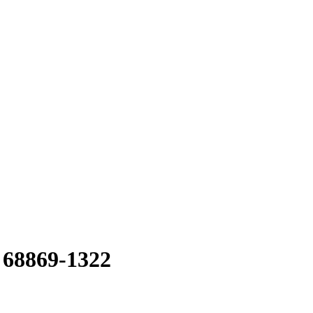
 68869-1322