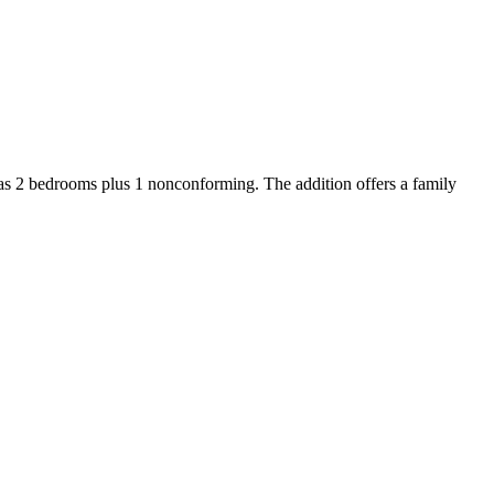
as 2 bedrooms plus 1 nonconforming. The addition offers a family