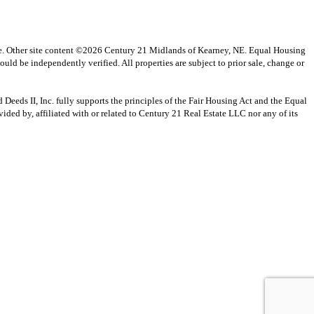
vice. Other site content ©2026 Century 21 Midlands of Kearney, NE. Equal Housing
uld be independently verified. All properties are subject to prior sale, change or
s II, Inc. fully supports the principles of the Fair Housing Act and the Equal
ed by, affiliated with or related to Century 21 Real Estate LLC nor any of its