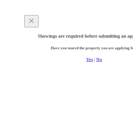
Showings are required before submitting an app
Have you toured the property you are applying f
Yes
|
No