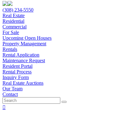
(308) 234-5550
Real Estate
Residential
Commercial
For Sale
Upcoming Open Houses
Property Management
Rentals
Rental Application
Maintenance Request
Resident Portal
Rental Process
Inquiry Form
Real Estate Auctions
Our Team
Contact