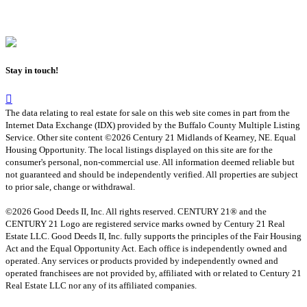
Stay in touch!
The data relating to real estate for sale on this web site comes in part from the
Internet Data Exchange (IDX) provided by the Buffalo County Multiple Listing
Service. Other site content ©2026 Century 21 Midlands of Kearney, NE. Equal
Housing Opportunity. The local listings displayed on this site are for the
consumer's personal, non-commercial use. All information deemed reliable but
not guaranteed and should be independently verified. All properties are subject
to prior sale, change or withdrawal.
©2026 Good Deeds II, Inc. All rights reserved. CENTURY 21® and the
CENTURY 21 Logo are registered service marks owned by Century 21 Real
Estate LLC. Good Deeds II, Inc. fully supports the principles of the Fair Housing
Act and the Equal Opportunity Act. Each office is independently owned and
operated. Any services or products provided by independently owned and
operated franchisees are not provided by, affiliated with or related to Century 21
Real Estate LLC nor any of its affiliated companies.