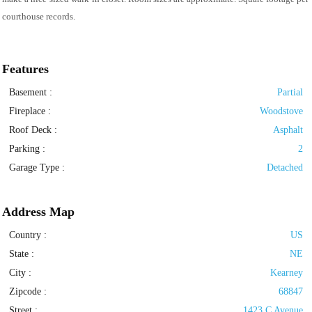
courthouse records.
Features
Basement
:
Partial
Fireplace
:
Woodstove
Roof Deck
:
Asphalt
Parking
:
2
Garage Type
:
Detached
Address Map
Country :
US
State :
NE
City :
Kearney
Zipcode :
68847
Street :
1423 C Avenue