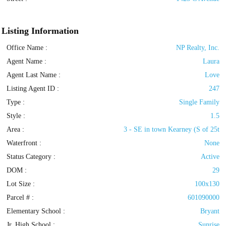
Listing Information
Office Name :
NP Realty, Inc.
Agent Name :
Laura
Agent Last Name :
Love
Listing Agent ID :
247
Type
:
Single Family
Style
:
1.5
Area :
3 - SE in town Kearney (S of 25t
Waterfront :
None
Status Category
:
Active
DOM :
29
Lot Size :
100x130
Parcel # :
601090000
Elementary School :
Bryant
Jr. High School :
Sunrise