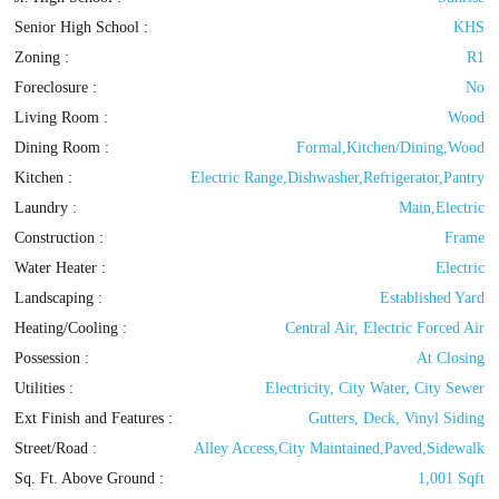
Senior High School :
KHS
Zoning
:
R1
Foreclosure :
No
Living Room :
Wood
Dining Room :
Formal,Kitchen/Dining,Wood
Kitchen :
Electric Range,Dishwasher,Refrigerator,Pantry
Laundry :
Main,Electric
Construction :
Frame
Water Heater :
Electric
Landscaping :
Established Yard
Heating/Cooling
:
Central Air, Electric Forced Air
Possession
:
At Closing
Utilities
:
Electricity, City Water, City Sewer
Ext Finish and Features
:
Gutters, Deck, Vinyl Siding
Street/Road :
Alley Access,City Maintained,Paved,Sidewalk
Sq. Ft. Above Ground :
1,001 Sqft