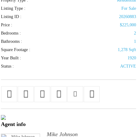
Property Type :
Residential
Listing Type :
For Sale
Listing ID :
20260883
Price :
$225,000
Bedrooms :
2
Bathrooms :
1
Square Footage :
1,278 Sqft
Year Built :
1920
Status :
ACTIVE
Agent
info
Mike Johnson