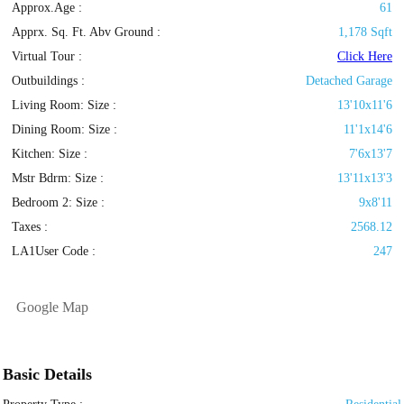
Approx.Age :
61
Apprx. Sq. Ft. Abv Ground :
1,178 Sqft
Virtual Tour :
Click Here
Outbuildings :
Detached Garage
Living Room: Size :
13'10x11'6
Dining Room: Size :
11'1x14'6
Kitchen: Size :
7'6x13'7
Mstr Bdrm: Size :
13'11x13'3
Bedroom 2: Size :
9x8'11
Taxes :
2568.12
LA1User Code :
247
Google Map
Basic Details