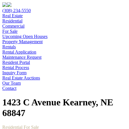
(308) 234-5550
Real Estate
Residential
Commercial
For Sale
Upcoming Open Houses
Property Management
Rentals
Rental Application
Maintenance Request
Resident Portal
Rental Process
Inquiry Form
Real Estate Auctions
Our Team
Contact
1423 C Avenue Kearney, NE
68847
Residential For Sale