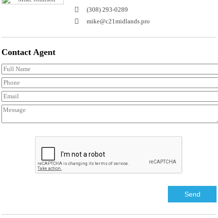
(308) 293-0289
mike@c21midlands.pro
Contact
Agent