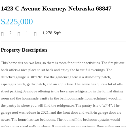
1423 C Avenue Kearney, Nebraska 68847
$225,000
2
1
1,278 Sqft
Property Description
This home sits on two lots, so there is room for outdoor activities. The fire pit out
back offers a nice place to sit back and enjoy the beautiful evenings. The
detached garage is 30’x26’. For the gardener, there is a strawberry patch,
asparagus patch, garlic patch, and an apple tree. The home has quite a bit of off-
street parking. A unique offering is the beverage refrigerator in the formal dining
room and the homemade vanity in the bathroom made from reclaimed wood. In
the pantry is where you will find the refrigerator. The pantry is 5’6”x7’4”. The
garage roof was redone in 2021, and the front door and walk-in garage door are
newer. The home has two bedrooms. The room off the bedroom upstairs would
make a nice-sized walk-in closet. Room sizes are approximate. Square footage per