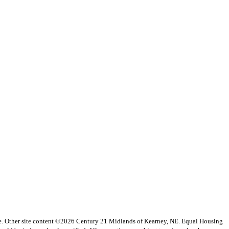
vice. Other site content ©2026 Century 21 Midlands of Kearney, NE. Equal Housing