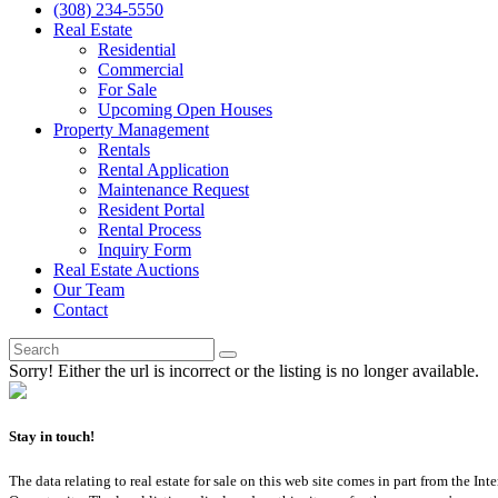
(308) 234-5550
Real Estate
Residential
Commercial
For Sale
Upcoming Open Houses
Property Management
Rentals
Rental Application
Maintenance Request
Resident Portal
Rental Process
Inquiry Form
Real Estate Auctions
Our Team
Contact
Sorry! Either the url is incorrect or the listing is no longer available.
Stay in touch!
The data relating to real estate for sale on this web site comes in part from th