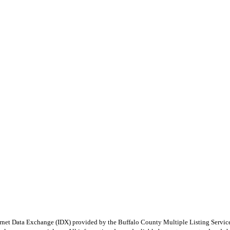
e Internet Data Exchange (IDX) provided by the Buffalo County Multiple Listing Ser