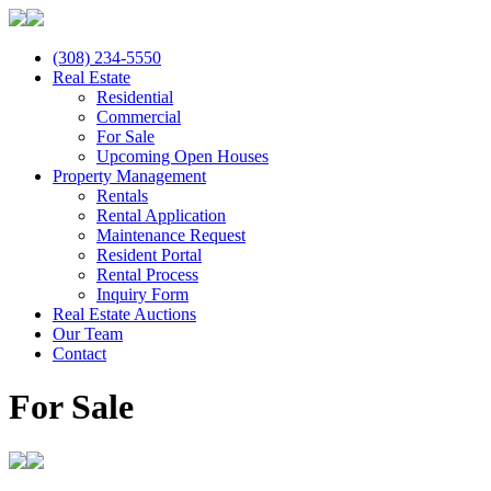
(308) 234-5550
Real Estate
Residential
Commercial
For Sale
Upcoming Open Houses
Property Management
Rentals
Rental Application
Maintenance Request
Resident Portal
Rental Process
Inquiry Form
Real Estate Auctions
Our Team
Contact
For Sale