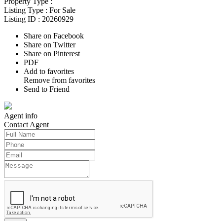
Property Type :
Listing Type :
For Sale
Listing ID :
20260929
Share on Facebook
Share on Twitter
Share on Pinterest
PDF
Add to favorites
Remove from favorites
Send to Friend
Agent
info
Contact
Agent