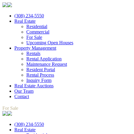
(308) 234-5550
Real Estate
Residential
Commercial
For Sale
Upcoming Open Houses
Property Management
Rentals
Rental Application
Maintenance Request
Resident Portal
Rental Process
Inquiry Form
Real Estate Auctions
Our Team
Contact
For Sale
(308) 234-5550
Real Estate