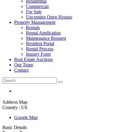
Residential
Commercial
For Sale
Upcoming Open Houses
Property Management
Rentals
Rental Application
Maintenance Request
Resident Portal
Rental Process
Inquiry Form
Real Estate Auctions
Our Team
Contact
Address Map
Country :
US
Google Map
Basic Details