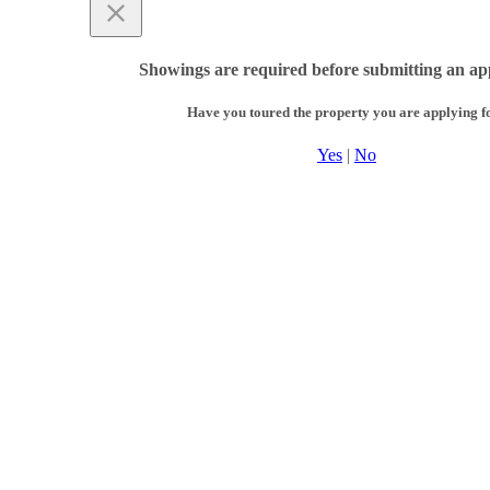
Showings are required before submitting an app
Have you toured the property you are applying f
Yes
|
No