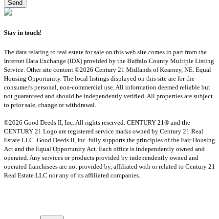
Stay in touch!
The data relating to real estate for sale on this web site comes in part from the
Internet Data Exchange (IDX) provided by the Buffalo County Multiple Listing
Service. Other site content ©2026 Century 21 Midlands of Kearney, NE. Equal
Housing Opportunity. The local listings displayed on this site are for the
consumer's personal, non-commercial use. All information deemed reliable but
not guaranteed and should be independently verified. All properties are subject
to prior sale, change or withdrawal.
©2026 Good Deeds II, Inc. All rights reserved. CENTURY 21® and the
CENTURY 21 Logo are registered service marks owned by Century 21 Real
Estate LLC. Good Deeds II, Inc. fully supports the principles of the Fair Housing
Act and the Equal Opportunity Act. Each office is independently owned and
operated. Any services or products provided by independently owned and
operated franchisees are not provided by, affiliated with or related to Century 21
Real Estate LLC nor any of its affiliated companies.