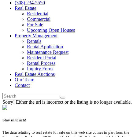
(308) 234-5550
Real Estate
Residential
Commercial
For Sale
Upcoming Open Houses
Property Management
Rentals
Rental Application
Maintenance Request
Resident Portal
Rental Process
Inquiry Form
Real Estate Auctions
Our Team
Contact
Sorry! Either the url is incorrect or the listing is no longer available.
Stay in touch!
The data relating to real estate for sale on this web site comes in part from the