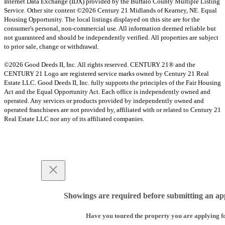
Internet Data Exchange (IDX) provided by the Buffalo County Multiple Listing
Service. Other site content ©2026 Century 21 Midlands of Kearney, NE. Equal
Housing Opportunity. The local listings displayed on this site are for the
consumer's personal, non-commercial use. All information deemed reliable but
not guaranteed and should be independently verified. All properties are subject
to prior sale, change or withdrawal.
©2026 Good Deeds II, Inc. All rights reserved. CENTURY 21® and the
CENTURY 21 Logo are registered service marks owned by Century 21 Real
Estate LLC. Good Deeds II, Inc. fully supports the principles of the Fair Housing
Act and the Equal Opportunity Act. Each office is independently owned and
operated. Any services or products provided by independently owned and
operated franchisees are not provided by, affiliated with or related to Century 21
Real Estate LLC nor any of its affiliated companies.
Showings are required before submitting an app
Have you toured the property you are applying f