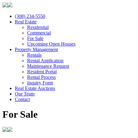
(308) 234-5550
Real Estate
Residential
Commercial
For Sale
Upcoming Open Houses
Property Management
Rentals
Rental Application
Maintenance Request
Resident Portal
Rental Process
Inquiry Form
Real Estate Auctions
Our Team
Contact
For Sale