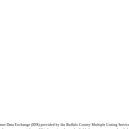
e Internet Data Exchange (IDX) provided by the Buffalo County Multiple Listing Ser