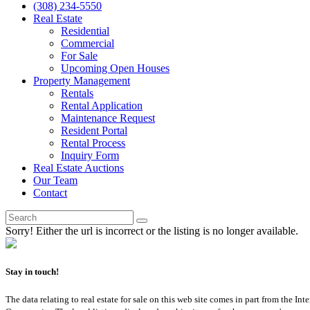
(308) 234-5550
Real Estate
Residential
Commercial
For Sale
Upcoming Open Houses
Property Management
Rentals
Rental Application
Maintenance Request
Resident Portal
Rental Process
Inquiry Form
Real Estate Auctions
Our Team
Contact
Sorry! Either the url is incorrect or the listing is no longer available.
Stay in touch!
The data relating to real estate for sale on this web site comes in part from th