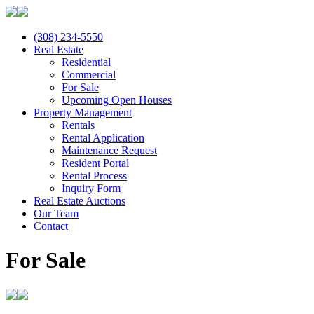
(308) 234-5550
Real Estate
Residential
Commercial
For Sale
Upcoming Open Houses
Property Management
Rentals
Rental Application
Maintenance Request
Resident Portal
Rental Process
Inquiry Form
Real Estate Auctions
Our Team
Contact
For Sale