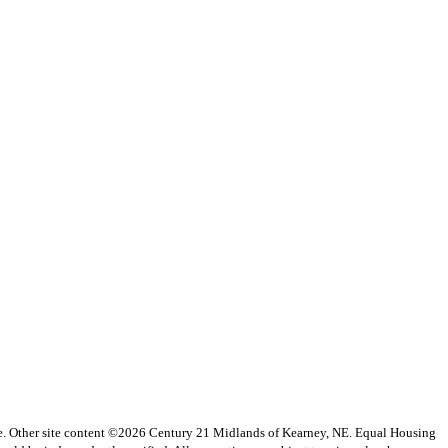
vice. Other site content ©2026 Century 21 Midlands of Kearney, NE. Equal Housing