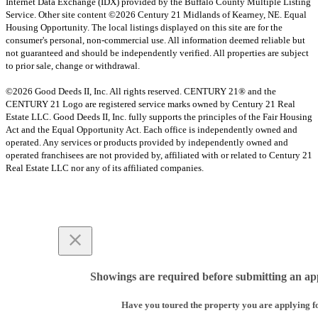
Internet Data Exchange (IDX) provided by the Buffalo County Multiple Listing
Service. Other site content ©2026 Century 21 Midlands of Kearney, NE. Equal
Housing Opportunity. The local listings displayed on this site are for the
consumer's personal, non-commercial use. All information deemed reliable but
not guaranteed and should be independently verified. All properties are subject
to prior sale, change or withdrawal.
©2026 Good Deeds II, Inc. All rights reserved. CENTURY 21® and the
CENTURY 21 Logo are registered service marks owned by Century 21 Real
Estate LLC. Good Deeds II, Inc. fully supports the principles of the Fair Housing
Act and the Equal Opportunity Act. Each office is independently owned and
operated. Any services or products provided by independently owned and
operated franchisees are not provided by, affiliated with or related to Century 21
Real Estate LLC nor any of its affiliated companies.
Showings are required before submitting an app
Have you toured the property you are applying f