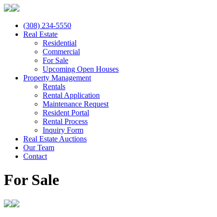
(308) 234-5550
Real Estate
Residential
Commercial
For Sale
Upcoming Open Houses
Property Management
Rentals
Rental Application
Maintenance Request
Resident Portal
Rental Process
Inquiry Form
Real Estate Auctions
Our Team
Contact
For Sale