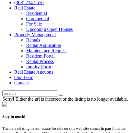
(308) 234-5550
Real Estate
Residential
Commercial
For Sale
Upcoming Open Houses
Property Management
Rentals
Rental Application
Maintenance Request
Resident Portal
Rental Process
Inquiry Form
Real Estate Auctions
Our Team
Contact
Sorry! Either the url is incorrect or the listing is no longer available.
Stay in touch!
The data relating to real estate for sale on this web site comes in part from the