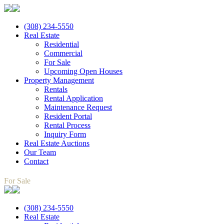
(308) 234-5550
Real Estate
Residential
Commercial
For Sale
Upcoming Open Houses
Property Management
Rentals
Rental Application
Maintenance Request
Resident Portal
Rental Process
Inquiry Form
Real Estate Auctions
Our Team
Contact
For Sale
(308) 234-5550
Real Estate