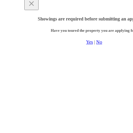
Showings are required before submitting an app
Have you toured the property you are applying f
Yes
|
No