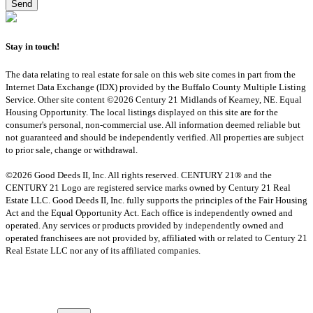
Stay in touch!
The data relating to real estate for sale on this web site comes in part from the
Internet Data Exchange (IDX) provided by the Buffalo County Multiple Listing
Service. Other site content ©2026 Century 21 Midlands of Kearney, NE. Equal
Housing Opportunity. The local listings displayed on this site are for the
consumer's personal, non-commercial use. All information deemed reliable but
not guaranteed and should be independently verified. All properties are subject
to prior sale, change or withdrawal.
©2026 Good Deeds II, Inc. All rights reserved. CENTURY 21® and the
CENTURY 21 Logo are registered service marks owned by Century 21 Real
Estate LLC. Good Deeds II, Inc. fully supports the principles of the Fair Housing
Act and the Equal Opportunity Act. Each office is independently owned and
operated. Any services or products provided by independently owned and
operated franchisees are not provided by, affiliated with or related to Century 21
Real Estate LLC nor any of its affiliated companies.