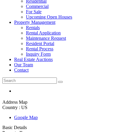
Residential
Commercial
For Sale
Upcoming Open Houses
Property Management
Rentals
Rental Application
Maintenance Request
Resident Portal
Rental Process
Inquiry Form
Real Estate Auctions
Our Team
Contact
Address Map
Country :
US
Google Map
Basic Details