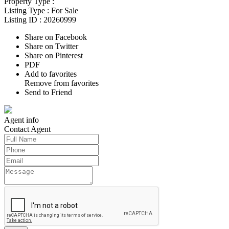
Property Type :
Listing Type :
For Sale
Listing ID :
20260999
Share on Facebook
Share on Twitter
Share on Pinterest
PDF
Add to favorites
Remove from favorites
Send to Friend
Agent
info
Contact
Agent