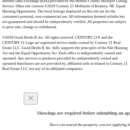
Internet Data Exchange (IDX) provided by the Buffalo County Multiple Listing
Service. Other site content ©2026 Century 21 Midlands of Kearney, NE. Equal
Housing Opportunity. The local listings displayed on this site are for the
consumer's personal, non-commercial use. All information deemed reliable but
not guaranteed and should be independently verified. All properties are subject
to prior sale, change or withdrawal.
©2026 Good Deeds II, Inc. All rights reserved. CENTURY 21® and the
CENTURY 21 Logo are registered service marks owned by Century 21 Real
Estate LLC. Good Deeds II, Inc. fully supports the principles of the Fair Housing
Act and the Equal Opportunity Act. Each office is independently owned and
operated. Any services or products provided by independently owned and
operated franchisees are not provided by, affiliated with or related to Century 21
Real Estate LLC nor any of its affiliated companies.
Showings are required before submitting an app
Have you toured the property you are applying f