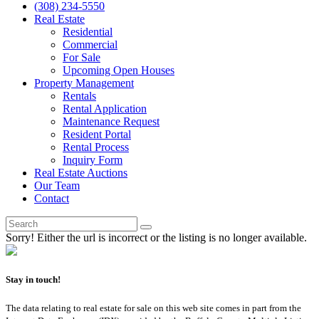
(308) 234-5550
Real Estate
Residential
Commercial
For Sale
Upcoming Open Houses
Property Management
Rentals
Rental Application
Maintenance Request
Resident Portal
Rental Process
Inquiry Form
Real Estate Auctions
Our Team
Contact
Sorry! Either the url is incorrect or the listing is no longer available.
Stay in touch!
The data relating to real estate for sale on this web site comes in part from the