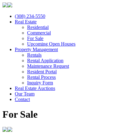
(308) 234-5550
Real Estate
Residential
Commercial
For Sale
Upcoming Open Houses
Property Management
Rentals
Rental Application
Maintenance Request
Resident Portal
Rental Process
Inquiry Form
Real Estate Auctions
Our Team
Contact
For Sale