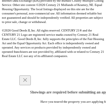
Internet Data Exchange (IDX) provided by the Buffalo County Multiple Listing
Service. Other site content ©2026 Century 21 Midlands of Kearney, NE. Equal
Housing Opportunity. The local listings displayed on this site are for the
consumer's personal, non-commercial use. All information deemed reliable but
not guaranteed and should be independently verified. All properties are subject
to prior sale, change or withdrawal.
©2026 Good Deeds II, Inc. All rights reserved. CENTURY 21® and the
CENTURY 21 Logo are registered service marks owned by Century 21 Real
Estate LLC. Good Deeds II, Inc. fully supports the principles of the Fair Housing
Act and the Equal Opportunity Act. Each office is independently owned and
operated. Any services or products provided by independently owned and
operated franchisees are not provided by, affiliated with or related to Century 21
Real Estate LLC nor any of its affiliated companies.
Showings are required before submitting an app
Have you toured the property you are applying f