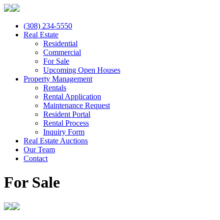
(308) 234-5550
Real Estate
Residential
Commercial
For Sale
Upcoming Open Houses
Property Management
Rentals
Rental Application
Maintenance Request
Resident Portal
Rental Process
Inquiry Form
Real Estate Auctions
Our Team
Contact
For Sale