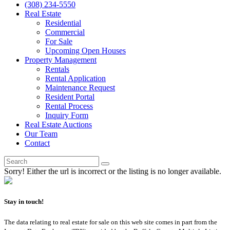
(308) 234-5550
Real Estate
Residential
Commercial
For Sale
Upcoming Open Houses
Property Management
Rentals
Rental Application
Maintenance Request
Resident Portal
Rental Process
Inquiry Form
Real Estate Auctions
Our Team
Contact
Sorry! Either the url is incorrect or the listing is no longer available.
Stay in touch!
The data relating to real estate for sale on this web site comes in part from the