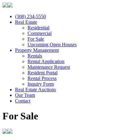
(308) 234-5550
Real Estate
Residential
Commercial
For Sale
Upcoming Open Houses
Property Management
Rentals
Rental Application
Maintenance Request
Resident Portal
Rental Process
Inquiry Form
Real Estate Auctions
Our Team
Contact
For Sale