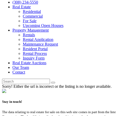
(308) 234-5550
Real Estate
Residential
Commercial
For Sale
Upcoming Open Houses
Property Management
Rentals
Rental Application
Maintenance Request
Resident Portal
Rental Process
Inquiry Form
Real Estate Auctions
Our Team
Contact
Sorry! Either the url is incorrect or the listing is no longer available.
Stay in touch!
The data relating to real estate for sale on this web site comes in part from th