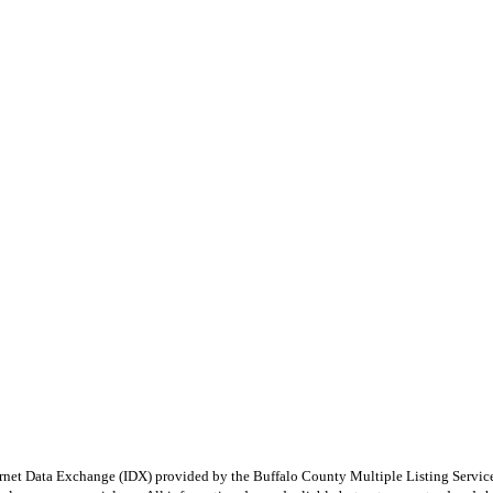
e Internet Data Exchange (IDX) provided by the Buffalo County Multiple Listing Ser