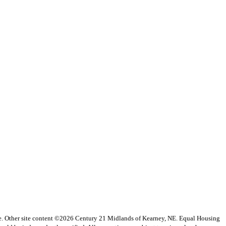
vice. Other site content ©2026 Century 21 Midlands of Kearney, NE. Equal Housing