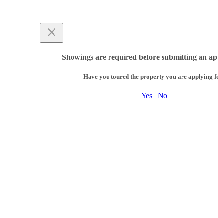
Showings are required before submitting an app
Have you toured the property you are applying f
Yes
|
No