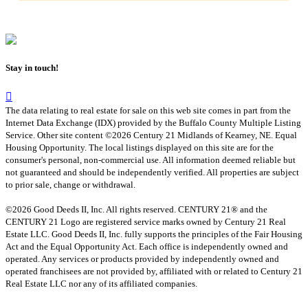
Stay in touch!
The data relating to real estate for sale on this web site comes in part from the
Internet Data Exchange (IDX) provided by the Buffalo County Multiple Listing
Service. Other site content ©2026 Century 21 Midlands of Kearney, NE. Equal
Housing Opportunity. The local listings displayed on this site are for the
consumer's personal, non-commercial use. All information deemed reliable but
not guaranteed and should be independently verified. All properties are subject
to prior sale, change or withdrawal.
©2026 Good Deeds II, Inc. All rights reserved. CENTURY 21® and the
CENTURY 21 Logo are registered service marks owned by Century 21 Real
Estate LLC. Good Deeds II, Inc. fully supports the principles of the Fair Housing
Act and the Equal Opportunity Act. Each office is independently owned and
operated. Any services or products provided by independently owned and
operated franchisees are not provided by, affiliated with or related to Century 21
Real Estate LLC nor any of its affiliated companies.