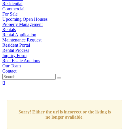
Residential
Commercial
For Sale
Upcoming Open Houses
Property Management
Rentals
Rental Application
Maintenance Request
Resident Portal
Rental Process
Inquiry Form
Real Estate Auctions
Our Team
Contact
Sorry! Either the url is incorrect or the listing is
no longer available.