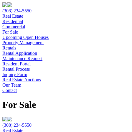
(308) 234-5550
Real Estate
Residential
Commercial
For Sale
Upcoming Open Houses
Property Management
Rentals
Rental Application
Maintenance Request
Resident Portal
Rental Process
Inquiry Form
Real Estate Auctions
Our Team
Contact
For Sale
(308) 234-5550
Real Estate