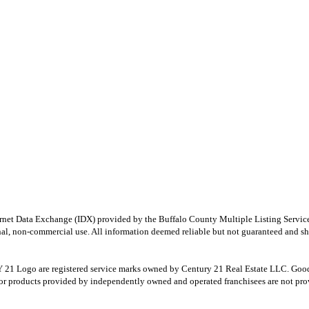
e Internet Data Exchange (IDX) provided by the Buffalo County Multiple Listing Ser
onal, non-commercial use. All information deemed reliable but not guaranteed and sho
Logo are registered service marks owned by Century 21 Real Estate LLC. Good Deed
r products provided by independently owned and operated franchisees are not provid