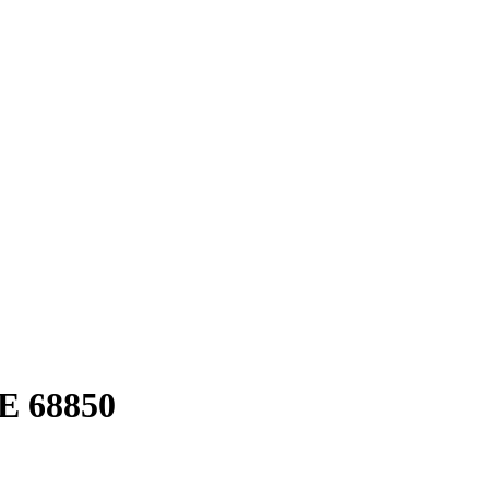
E 68850