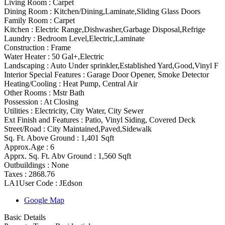
Living Room :
Carpet
Dining Room :
Kitchen/Dining,Laminate,Sliding Glass Doors
Family Room :
Carpet
Kitchen :
Electric Range,Dishwasher,Garbage Disposal,Refrige
Laundry :
Bedroom Level,Electric,Laminate
Construction :
Frame
Water Heater :
50 Gal+,Electric
Landscaping :
Auto Under sprinkler,Established Yard,Good,Vinyl F
Interior Special Features
:
Garage Door Opener, Smoke Detector
Heating/Cooling
:
Heat Pump, Central Air
Other Rooms
:
Mstr Bath
Possession
:
At Closing
Utilities
:
Electricity, City Water, City Sewer
Ext Finish and Features
:
Patio, Vinyl Siding, Covered Deck
Street/Road :
City Maintained,Paved,Sidewalk
Sq. Ft. Above Ground :
1,401 Sqft
Approx.Age :
6
Apprx. Sq. Ft. Abv Ground :
1,560 Sqft
Outbuildings :
None
Taxes :
2868.76
LA1User Code :
JEdson
Google Map
Basic Details