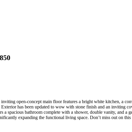
8850
inviting open-concept main floor features a bright white kitchen, a conv
 Exterior has been updated to wow with stone finish and an inviting co
rs a spacious bathroom complete with a shower, double vanity, and a ge
ificantly expanding the functional living space. Don’t miss out on this