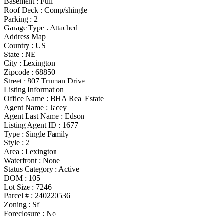
Basement
:
Full
Roof Deck
:
Comp/shingle
Parking
:
2
Garage Type
:
Attached
Address Map
Country :
US
State :
NE
City :
Lexington
Zipcode :
68850
Street :
807 Truman Drive
Listing Information
Office Name :
BHA Real Estate
Agent Name :
Jacey
Agent Last Name :
Edson
Listing Agent ID :
1677
Type
:
Single Family
Style
:
2
Area :
Lexington
Waterfront :
None
Status Category
:
Active
DOM :
105
Lot Size :
7246
Parcel # :
240220536
Zoning
:
Sf
Foreclosure :
No