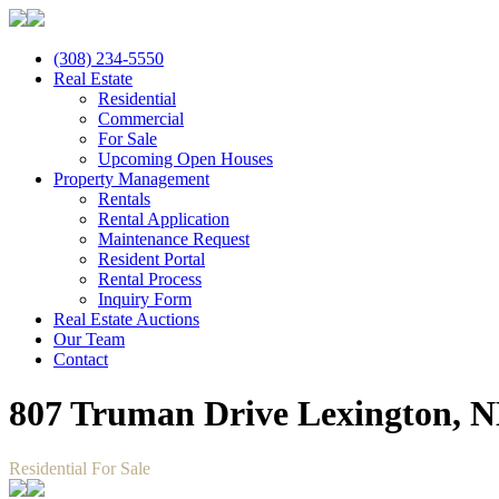
(308) 234-5550
Real Estate
Residential
Commercial
For Sale
Upcoming Open Houses
Property Management
Rentals
Rental Application
Maintenance Request
Resident Portal
Rental Process
Inquiry Form
Real Estate Auctions
Our Team
Contact
807 Truman Drive Lexington, N
Residential For Sale