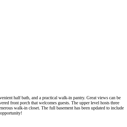
enient half bath, and a practical walk-in pantry. Great views can be
vered front porch that welcomes guests. The upper level hosts three
nerous walk-in closet. The full basement has been updated to include
 opportunity!