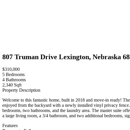
807 Truman Drive Lexington, Nebraska 6
$310,000
5
Bedrooms
4
Bathrooms
2,340 Sqft
Property Description
Welcome to this fantastic home, built in 2018 and move-in ready! The 
enjoyed from the backyard with a newly installed vinyl privacy fence.
bedrooms, two bathrooms, and the laundry area. The master suite offe
a large living room, a 3/4 bathroom, and two additional bedrooms, sign
Features