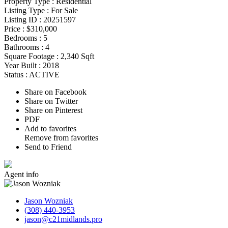
Property Type :
Residential
Listing Type :
For Sale
Listing ID :
20251597
Price :
$310,000
Bedrooms :
5
Bathrooms :
4
Square Footage :
2,340 Sqft
Year Built :
2018
Status :
ACTIVE
Share on Facebook
Share on Twitter
Share on Pinterest
PDF
Add to favorites
Remove from favorites
Send to Friend
Agent
info
Jason Wozniak
(308) 440-3953
jason@c21midlands.pro