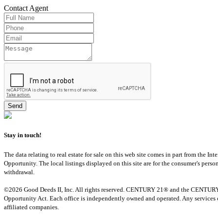
Contact
Agent
Stay in touch!
The data relating to real estate for sale on this web site comes in part from th
Opportunity. The local listings displayed on this site are for the consumer's pers
withdrawal.
©2026 Good Deeds II, Inc. All rights reserved. CENTURY 21® and the CENTURY 21 
Opportunity Act. Each office is independently owned and operated. Any services o
affiliated companies.