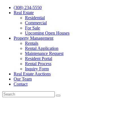
(308) 234-5550
Real Estate
Residential
Commercial
For Sale
Upcoming Open Houses
Property Management
Rentals
Rental Application
Maintenance Request
Resident Portal
Rental Process
Inquiry Form
Real Estate Auctions
Our Team
Contact