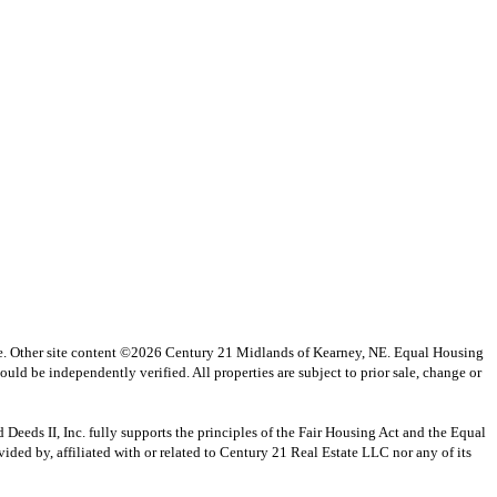
vice. Other site content ©2026 Century 21 Midlands of Kearney, NE. Equal Housing
uld be independently verified. All properties are subject to prior sale, change or
s II, Inc. fully supports the principles of the Fair Housing Act and the Equal
ed by, affiliated with or related to Century 21 Real Estate LLC nor any of its