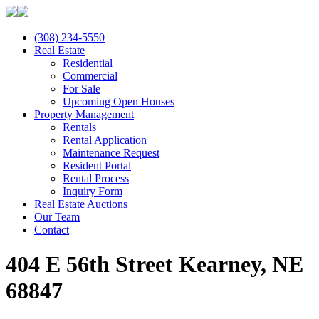
(308) 234-5550
Real Estate
Residential
Commercial
For Sale
Upcoming Open Houses
Property Management
Rentals
Rental Application
Maintenance Request
Resident Portal
Rental Process
Inquiry Form
Real Estate Auctions
Our Team
Contact
404 E 56th Street Kearney, NE
68847