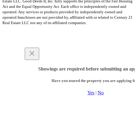
Estate LLC. Good Deeds II, Inc. fully supports the principles of the Fair Housing
Act and the Equal Opportunity Act. Each office is independently owned and
operated. Any services or products provided by independently owned and
operated franchisees are not provided by, affiliated with or related to Century 21
Real Estate LLC nor any of its affiliated companies.
Showings are required before submitting an app
Have you toured the property you are applying f
Yes
|
No