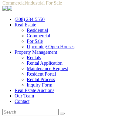
Commercial/industrial For Sale
(308) 234-5550
Real Estate
Residential
Commercial
For Sale
Upcoming Open Houses
Property Management
Rentals
Rental Application
Maintenance Request
Resident Portal
Rental Process
Inquiry Form
Real Estate Auctions
Our Team
Contact