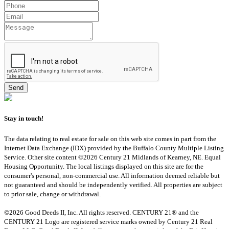
Stay in touch!
The data relating to real estate for sale on this web site comes in part from the
Internet Data Exchange (IDX) provided by the Buffalo County Multiple Listing
Service. Other site content ©2026 Century 21 Midlands of Kearney, NE. Equal
Housing Opportunity. The local listings displayed on this site are for the
consumer's personal, non-commercial use. All information deemed reliable but
not guaranteed and should be independently verified. All properties are subject
to prior sale, change or withdrawal.
©2026 Good Deeds II, Inc. All rights reserved. CENTURY 21® and the
CENTURY 21 Logo are registered service marks owned by Century 21 Real