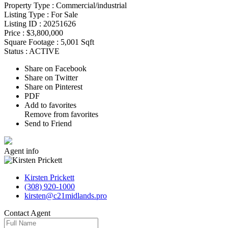
Property Type :
Commercial/industrial
Listing Type :
For Sale
Listing ID :
20251626
Price :
$3,800,000
Square Footage :
5,001 Sqft
Status :
ACTIVE
Share on Facebook
Share on Twitter
Share on Pinterest
PDF
Add to favorites
Remove from favorites
Send to Friend
Agent
info
Kirsten Prickett
(308) 920-1000
kirsten@c21midlands.pro
Contact
Agent