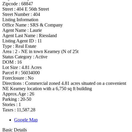
Zipcode :
68847
Street :
404 E 56th Street
Street Number :
404
Listing Information
Office Name :
SRS & Company
Agent Name :
Laurie
Agent Last Name :
Riessland
Listing Agent ID :
11
Type
:
Real Estate
Area :
2 - NE in town Kearney (N of 25t
Status Category
:
Active
DOM :
16
Lot Size :
4.81 Acres
Parcel # :
56034000
Foreclosure :
No
Directions :
Commercial zoned 4.81 acres situated on a convenient
NE Kearney location with a 6,750 sq ft building
Approx.Age :
26
Parking :
20-50
Stories :
1
Taxes :
11,587.28
Google Map
Basic Details