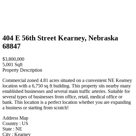
404 E 56th Street Kearney, Nebraska
68847
$3,800,000
5,001 Sqft
Property Description
Commercial zoned 4.81 acres situated on a convenient NE Kearney
location with a 6,750 sq ft building. This property sits nearby many
established businesses and several main traffic arteries. Suitable for
several types of businesses from office, retail, medical office or
bank. This location is a perfect location whether you are expanding
a business or starting from scratch!
Address Map
Country :
US
State :
NE
City :
Kearney