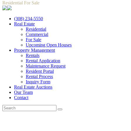
Residential For Sale
(308) 234-5550
Real Estate
Residential
Commercial
For Sale
Upcoming Open Houses
Property Management
Rentals
Rental Application
Maintenance Request
Resident Portal
Rental Process
Inquiry Form
Real Estate Auctions
Our Team
Contact