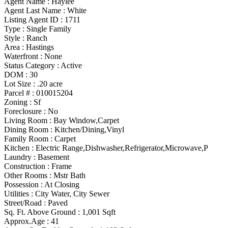
Agent Name :
Haylee
Agent Last Name :
White
Listing Agent ID :
1711
Type
:
Single Family
Style
:
Ranch
Area :
Hastings
Waterfront :
None
Status Category
:
Active
DOM :
30
Lot Size :
.20 acre
Parcel # :
010015204
Zoning
:
Sf
Foreclosure :
No
Living Room :
Bay Window,Carpet
Dining Room :
Kitchen/Dining,Vinyl
Family Room :
Carpet
Kitchen :
Electric Range,Dishwasher,Refrigerator,Microwave,P
Laundry :
Basement
Construction :
Frame
Other Rooms
:
Mstr Bath
Possession
:
At Closing
Utilities
:
City Water, City Sewer
Street/Road :
Paved
Sq. Ft. Above Ground :
1,001 Sqft
Approx.Age :
41