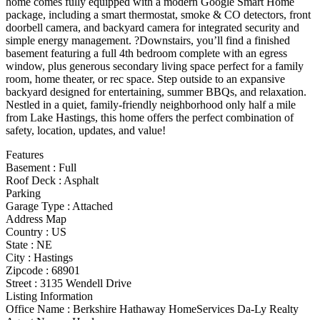
home comes fully equipped with a modern Google Smart Home
package, including a smart thermostat, smoke & CO detectors, front
doorbell camera, and backyard camera for integrated security and
simple energy management. ?Downstairs, you’ll find a finished
basement featuring a full 4th bedroom complete with an egress
window, plus generous secondary living space perfect for a family
room, home theater, or rec space. Step outside to an expansive
backyard designed for entertaining, summer BBQs, and relaxation.
Nestled in a quiet, family-friendly neighborhood only half a mile
from Lake Hastings, this home offers the perfect combination of
safety, location, updates, and value!
Features
Basement
:
Full
Roof Deck
:
Asphalt
Parking
Garage Type
:
Attached
Address Map
Country :
US
State :
NE
City :
Hastings
Zipcode :
68901
Street :
3135 Wendell Drive
Listing Information
Office Name :
Berkshire Hathaway HomeServices Da-Ly Realty