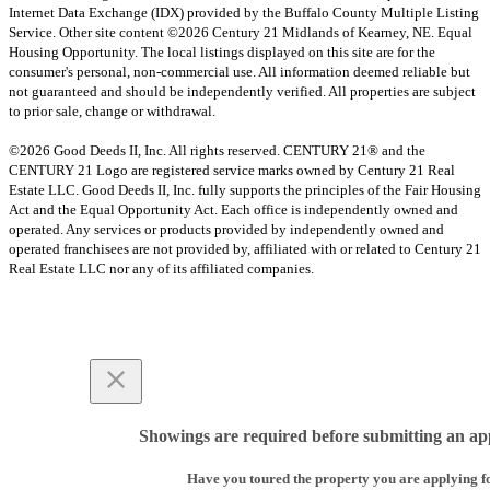
Internet Data Exchange (IDX) provided by the Buffalo County Multiple Listing
Service. Other site content ©2026 Century 21 Midlands of Kearney, NE. Equal
Housing Opportunity. The local listings displayed on this site are for the
consumer's personal, non-commercial use. All information deemed reliable but
not guaranteed and should be independently verified. All properties are subject
to prior sale, change or withdrawal.
©2026 Good Deeds II, Inc. All rights reserved. CENTURY 21® and the
CENTURY 21 Logo are registered service marks owned by Century 21 Real
Estate LLC. Good Deeds II, Inc. fully supports the principles of the Fair Housing
Act and the Equal Opportunity Act. Each office is independently owned and
operated. Any services or products provided by independently owned and
operated franchisees are not provided by, affiliated with or related to Century 21
Real Estate LLC nor any of its affiliated companies.
Showings are required before submitting an app
Have you toured the property you are applying f