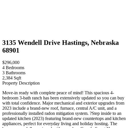
3135 Wendell Drive Hastings, Nebraska
68901
$296,000
4
Bedrooms
3
Bathrooms
2,384 Sqft
Property Description
Move-in ready with complete peace of mind! This spacious 4-
bedroom 3-bath ranch has been extensively updated so you can buy
with total confidence. Major mechanical and exterior upgrades from
2023 include a brand-new roof, furnace, central A/C unit, and a
professionally installed radon mitigation system. ?Step inside to an
updated kitchen (2023) featuring brand-new countertops and kitchen
appliances, perfect for everyday living and holiday hosting. The