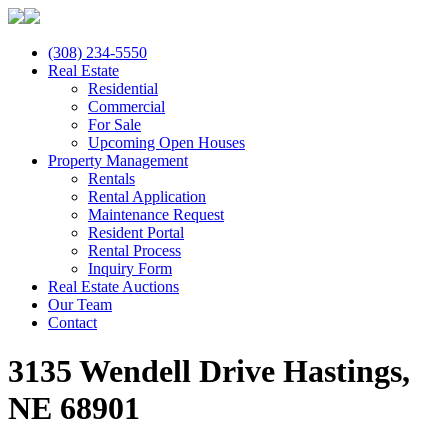
(308) 234-5550
Real Estate
Residential
Commercial
For Sale
Upcoming Open Houses
Property Management
Rentals
Rental Application
Maintenance Request
Resident Portal
Rental Process
Inquiry Form
Real Estate Auctions
Our Team
Contact
3135 Wendell Drive Hastings,
NE 68901