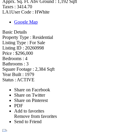
Apprx. Sq. Ft. Abv Ground :
1,192 Sqft
Taxes :
3414.70
LA1User Code :
HWhite
Google Map
Basic Details
Property Type :
Residential
Listing Type :
For Sale
Listing ID :
20260998
Price :
$296,000
Bedrooms :
4
Bathrooms :
3
Square Footage :
2,384 Sqft
Year Built :
1979
Status :
ACTIVE
Share on Facebook
Share on Twitter
Share on Pinterest
PDF
Add to favorites
Remove from favorites
Send to Friend