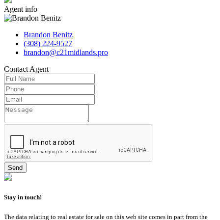
Agent
info
Brandon Benitz
(308) 224-9527
brandon@c21midlands.pro
Contact
Agent
Stay in touch!
The data relating to real estate for sale on this web site comes in part from the