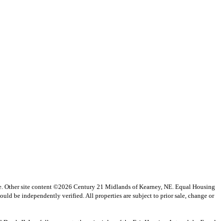
vice. Other site content ©2026 Century 21 Midlands of Kearney, NE. Equal Housing
uld be independently verified. All properties are subject to prior sale, change or