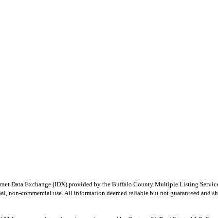
e Internet Data Exchange (IDX) provided by the Buffalo County Multiple Listing Ser
onal, non-commercial use. All information deemed reliable but not guaranteed and sho