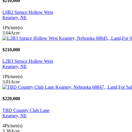
$210,000
L6B2 Spruce Hollow West
Kearney, NE
1
Picture(s)
3.04
Acre
$210,000
L2B3 Spruce Hollow West
Kearney, NE
1
Picture(s)
3.01
Acre
$220,000
TBD Country Club Lane
Kearney, NE
4
Picture(s)
3.38
Acre