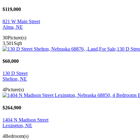
$119,000
821 W Main Street
Alma, NE
30
Picture(s)
3,501
Sqft
$60,000
130 D Street
Shelton, NE
4
Picture(s)
$264,900
1404 N Madison Street
Lexington, NE
4
Bedroom(s)