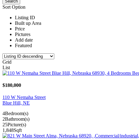
Sort Option
Listing ID
Built up Area
Price
Pictures
Add date
Featured
Grid
List
$180,000
110 W Nemaha Street
Blue Hill, NE
4
Bedroom(s)
2
Bathroom(s)
25
Picture(s)
1,848
Sqft