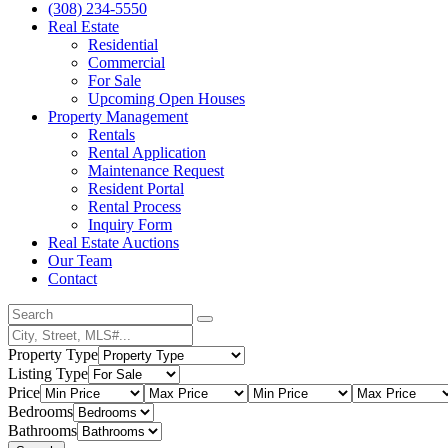
(308) 234-5550
Real Estate
Residential
Commercial
For Sale
Upcoming Open Houses
Property Management
Rentals
Rental Application
Maintenance Request
Resident Portal
Rental Process
Inquiry Form
Real Estate Auctions
Our Team
Contact
Property Type
Listing Type
Price
Bedrooms
Bathrooms