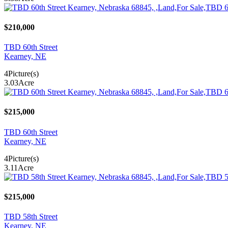
$210,000
TBD 60th Street
Kearney, NE
4
Picture(s)
3.03
Acre
$215,000
TBD 60th Street
Kearney, NE
4
Picture(s)
3.11
Acre
$215,000
TBD 58th Street
Kearney, NE