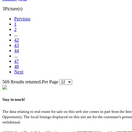
3
Picture(s)
Previous
1
2
...
42
43
44
...
47
48
Next
569 Results returned.
Per Page
Stay in touch!
The data relating to real estate for sale on this web site comes in part from th
Opportunity. The local listings displayed on this site are for the consumer's pers
withdrawal.