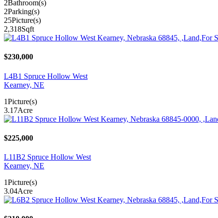
2
Bathroom(s)
2
Parking(s)
25
Picture(s)
2,318
Sqft
$230,000
L4B1 Spruce Hollow West
Kearney, NE
1
Picture(s)
3.17
Acre
$225,000
L11B2 Spruce Hollow West
Kearney, NE
1
Picture(s)
3.04
Acre