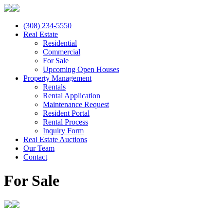
(308) 234-5550
Real Estate
Residential
Commercial
For Sale
Upcoming Open Houses
Property Management
Rentals
Rental Application
Maintenance Request
Resident Portal
Rental Process
Inquiry Form
Real Estate Auctions
Our Team
Contact
For Sale