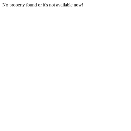
No property found or it's not available now!