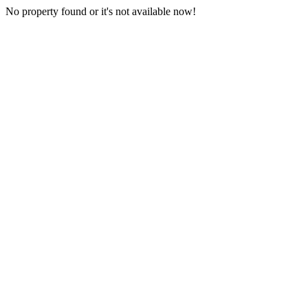
No property found or it's not available now!