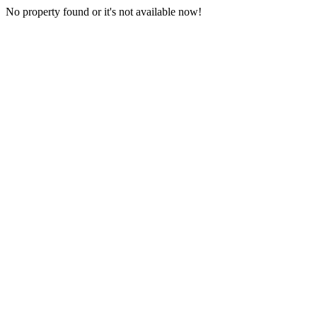
No property found or it's not available now!