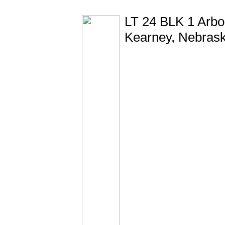
LT 24 BLK 1 Arbor
Kearney, Nebras