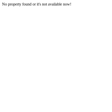
No property found or it's not available now!