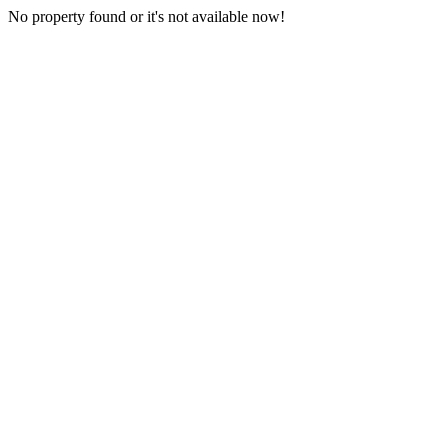
No property found or it's not available now!