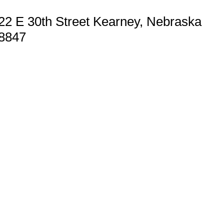
22 E 30th Street Kearney, Nebraska
8847