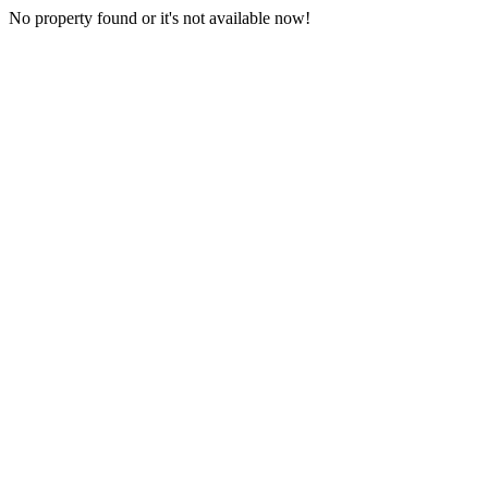
No property found or it's not available now!