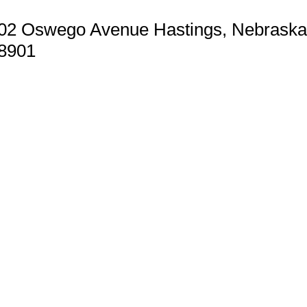
02 Oswego Avenue Hastings, Nebraska
8901