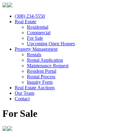
(308) 234-5550
Real Estate
Residential
Commercial
For Sale
Upcoming Open Houses
Property Management
Rentals
Rental Application
Maintenance Request
Resident Portal
Rental Process
Inquiry Form
Real Estate Auctions
Our Team
Contact
For Sale