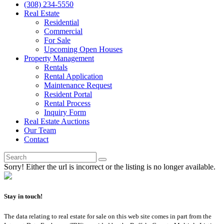
(308) 234-5550
Real Estate
Residential
Commercial
For Sale
Upcoming Open Houses
Property Management
Rentals
Rental Application
Maintenance Request
Resident Portal
Rental Process
Inquiry Form
Real Estate Auctions
Our Team
Contact
Sorry! Either the url is incorrect or the listing is no longer available.
Stay in touch!
The data relating to real estate for sale on this web site comes in part from the