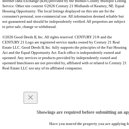
Internet Data Exchange (IDX) provided by the Buffalo County Multiple Listing
Service. Other site content ©2026 Century 21 Midlands of Kearney, NE. Equal
Housing Opportunity. The local listings displayed on this site are for the
consumer's personal, non-commercial use. All information deemed reliable but
not guaranteed and should be independently verified. All properties are subject
to prior sale, change or withdrawal.
©2026 Good Deeds II, Inc. All rights reserved. CENTURY 21® and the
CENTURY 21 Logo are registered service marks owned by Century 21 Real
Estate LLC. Good Deeds II, Inc. fully supports the principles of the Fair Housing
Act and the Equal Opportunity Act. Each office is independently owned and
operated. Any services or products provided by independently owned and
operated franchisees are not provided by, affiliated with or related to Century 21
Real Estate LLC nor any of its affiliated companies.
Showings are required before submitting an app
Have you toured the property you are applying f