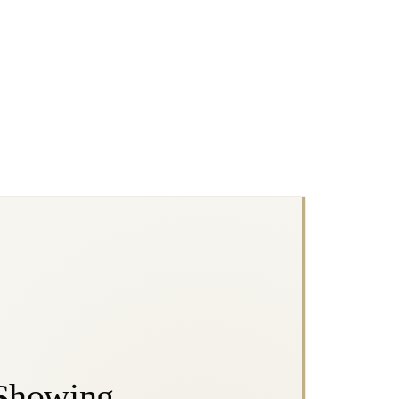
 Showing