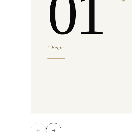
01
i. Begin