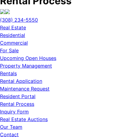
Rental Process
(308) 234-5550
Real Estate
Residential
Commercial
For Sale
Upcoming Open Houses
Property Management
Rentals
Rental Application
Maintenance Request
Resident Portal
Rental Process
Inquiry Form
Real Estate Auctions
Our Team
Contact