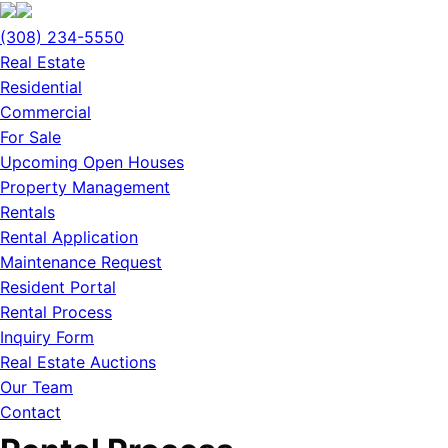
(308) 234-5550
Real Estate
Residential
Commercial
For Sale
Upcoming Open Houses
Property Management
Rentals
Rental Application
Maintenance Request
Resident Portal
Rental Process
Inquiry Form
Real Estate Auctions
Our Team
Contact