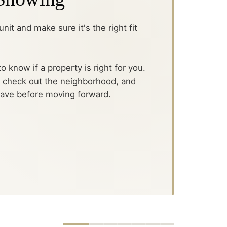
nit and make sure it's the right fit
o know if a property is right for you.
, check out the neighborhood, and
have before moving forward.