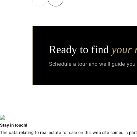
Ready to find
your 
Schedule a tour and we'll guide you
Stay in touch!
The data relating to real estate for sale on this web site comes in pa