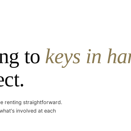
ng to
keys in ha
ct.
e renting straightforward.
what's involved at each