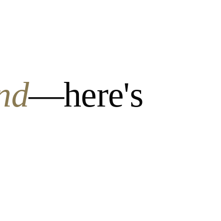
nd
—here's