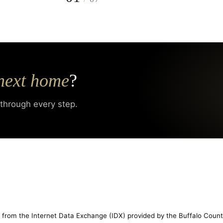
next home
?
 through every step.
rt from the Internet Data Exchange (IDX) provided by the Buffalo Count