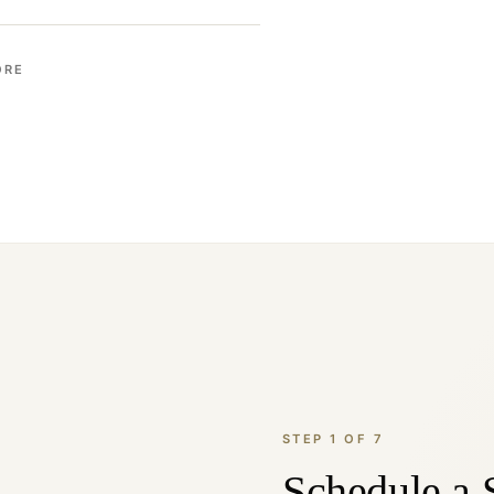
ORE
STEP 1 OF 7
Schedule a