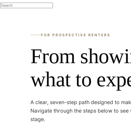
FOR PROSPECTIVE RENTERS
From showi
what to expe
A clear, seven-step path designed to mak
Navigate through the steps below to see 
stage.