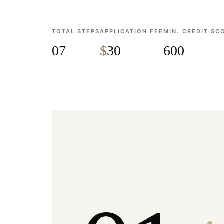
TOTAL STEPS
APPLICATION FEE
MIN. CREDIT SC
07
$
30
600