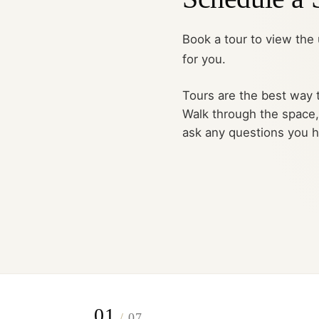
Book a tour to view the u
for you.
Tours are the best way t
Walk through the space
ask any questions you 
01
/
07