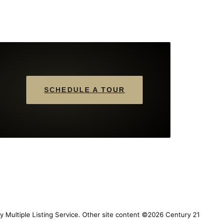
SCHEDULE A TOUR
y Multiple Listing Service. Other site content ©2026 Century 21