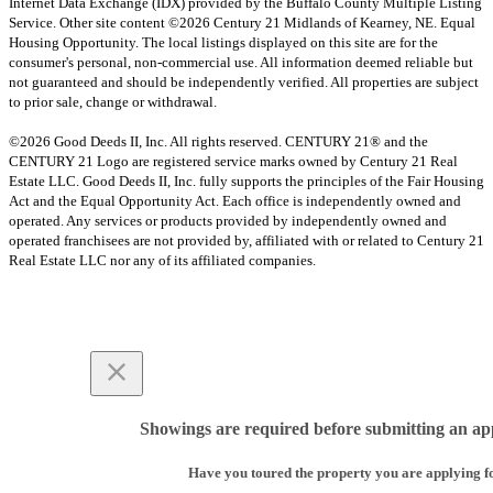
Internet Data Exchange (IDX) provided by the Buffalo County Multiple Listing
Service. Other site content ©2026 Century 21 Midlands of Kearney, NE. Equal
Housing Opportunity. The local listings displayed on this site are for the
consumer's personal, non-commercial use. All information deemed reliable but
not guaranteed and should be independently verified. All properties are subject
to prior sale, change or withdrawal.
©2026 Good Deeds II, Inc. All rights reserved. CENTURY 21® and the
CENTURY 21 Logo are registered service marks owned by Century 21 Real
Estate LLC. Good Deeds II, Inc. fully supports the principles of the Fair Housing
Act and the Equal Opportunity Act. Each office is independently owned and
operated. Any services or products provided by independently owned and
operated franchisees are not provided by, affiliated with or related to Century 21
Real Estate LLC nor any of its affiliated companies.
Showings are required before submitting an app
Have you toured the property you are applying f