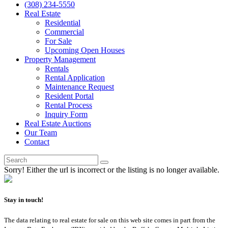
(308) 234-5550
Real Estate
Residential
Commercial
For Sale
Upcoming Open Houses
Property Management
Rentals
Rental Application
Maintenance Request
Resident Portal
Rental Process
Inquiry Form
Real Estate Auctions
Our Team
Contact
Sorry! Either the url is incorrect or the listing is no longer available.
Stay in touch!
The data relating to real estate for sale on this web site comes in part from the