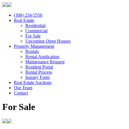
(308) 234-5550
Real Estate
Residential
Commercial
For Sale
Upcoming Open Houses
Property Management
Rentals
Rental Application
Maintenance Request
Resident Portal
Rental Process
Inquiry Form
Real Estate Auctions
Our Team
Contact
For Sale